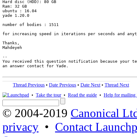
Hard disc (HDD): 80 GB

Ram: 32 GB

ubuntu : 16.04

yade 1.20.0

number of bodies : 1511

for increasing speed in iterations per seconds and anyt
Thanks,

Mahdeyeh

-- 

You received this question notification because your te
an answer contact for Yade.

Thread Previous
•
Date Previous
•
Date Next
•
Thread Next
•
Take the tour
•
Read the guide
•
Help for mailing l
© 2004-2019
Canonical Lt
privacy
•
Contact Launchp