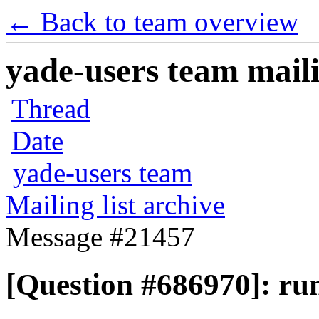
← Back to team overview
yade-users team maili
Thread
Date
yade-users team
Mailing list archive
Message #21457
[Question #686970]: run