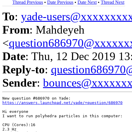
Thread Previous
•
Date Previous
•
Date Next
•
Thread Next
To
:
yade-users@xxxxxxxx
From
: Mahdeyeh
<
question686970@xxxxxx
Date
: Thu, 12 Dec 2019 13
Reply-to
:
question68697
Sender
:
bounces@xxxxxx
https://answers.launchpad.net/yade/+question/686970
Hi everyone 

I want to run polyhedra particles in this computer:

CPU (Cores):16

2.3 Hz
