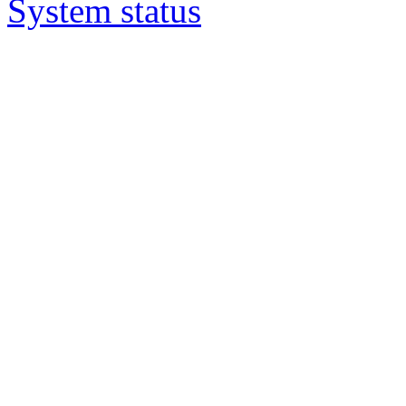
System status