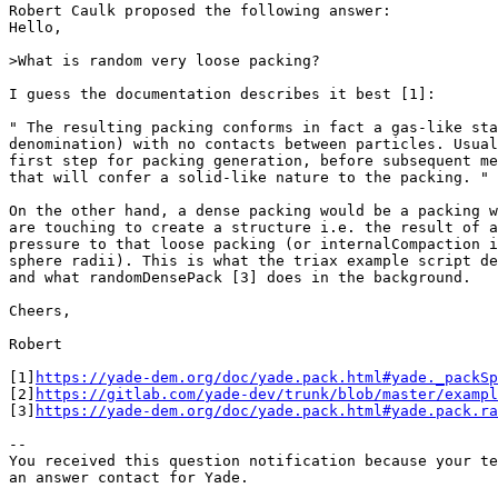
Robert Caulk proposed the following answer:

Hello,

>What is random very loose packing?

I guess the documentation describes it best [1]:

" The resulting packing conforms in fact a gas-like sta
denomination) with no contacts between particles. Usual
first step for packing generation, before subsequent me
that will confer a solid-like nature to the packing. "

On the other hand, a dense packing would be a packing w
are touching to create a structure i.e. the result of a
pressure to that loose packing (or internalCompaction i
sphere radii). This is what the triax example script de
and what randomDensePack [3] does in the background.

Cheers,

Robert

[1]
https://yade-dem.org/doc/yade.pack.html#yade._packSp
[2]
https://gitlab.com/yade-dev/trunk/blob/master/exampl
[3]
https://yade-dem.org/doc/yade.pack.html#yade.pack.ra
-- 

You received this question notification because your te
an answer contact for Yade.
