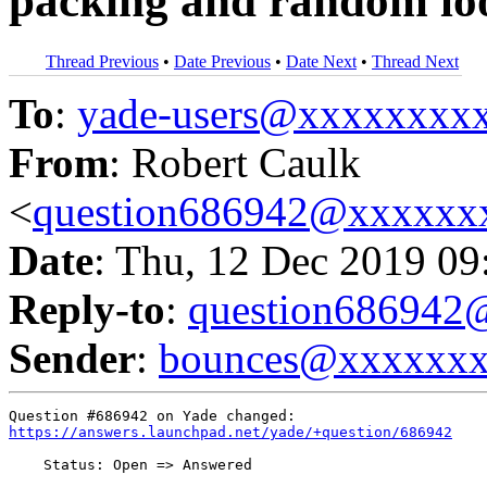
packing and random lo
Thread Previous
•
Date Previous
•
Date Next
•
Thread Next
To
:
yade-users@xxxxxxxx
From
: Robert Caulk
<
question686942@xxxxxx
Date
: Thu, 12 Dec 2019 09
Reply-to
:
question68694
Sender
:
bounces@xxxxxx
https://answers.launchpad.net/yade/+question/686942
    Status: Open => Answered
