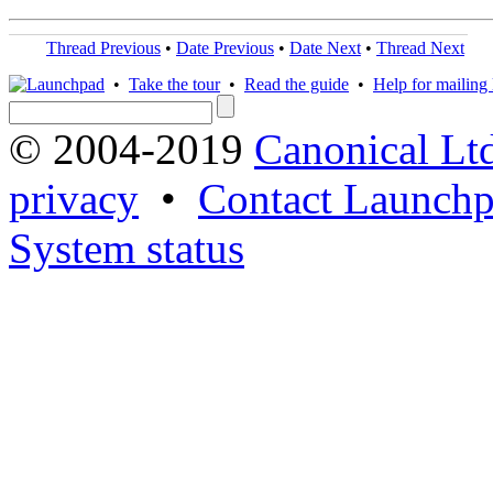
Thread Previous
•
Date Previous
•
Date Next
•
Thread Next
•
Take the tour
•
Read the guide
•
Help for mailing l
© 2004-2019
Canonical Lt
privacy
•
Contact Launchp
System status