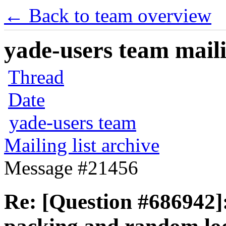
← Back to team overview
yade-users team maili
Thread
Date
yade-users team
Mailing list archive
Message #21456
Re: [Question #686942]