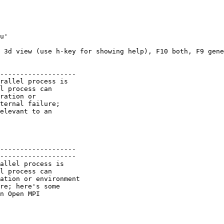
u'

 3d view (use h-key for showing help), F10 both, F9 gene
-------------------

rallel process is

l process can

ration or

ternal failure;

elevant to an

-------------------

-------------------

allel process is

l process can

ation or environment

re; here's some

n Open MPI
