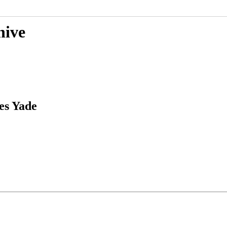
hive
es Yade