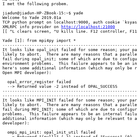
I met the following probem.

jiadun@jiadun-HP-ZBook-15:~$ yade

Welcome to Yade 2019.01a 

TCP python prompt on localhost:9000, auth cookie `ksyas
XMLRPC info provider on 
http://localhost:21000
[[ ^L clears screen, ^U kills line. F12 controller, F11
Yade [1]: from mpi4py import *

-------------------------------------------------------
It looks like opal_init failed for some reason; your pa
likely to abort.  There are many reasons that a paralle
fail during opal_init; some of which are due to configu
environment problems.  This failure appears to be an in
here's some additional information (which may only be r
Open MPI developer):

  opal_error_register failed

  --> Returned value -2 instead of OPAL_SUCCESS

-------------------------------------------------------
-------------------------------------------------------
It looks like MPI_INIT failed for some reason; your par
likely to abort.  There are many reasons that a paralle
fail during MPI_INIT; some of which are due to configur
problems.  This failure appears to be an internal failu
additional information (which may only be relevant to a
developer):

  ompi_mpi_init: opal_init_util failed

  --> Returned "(null)" (-2) instead of "Success" (0)
