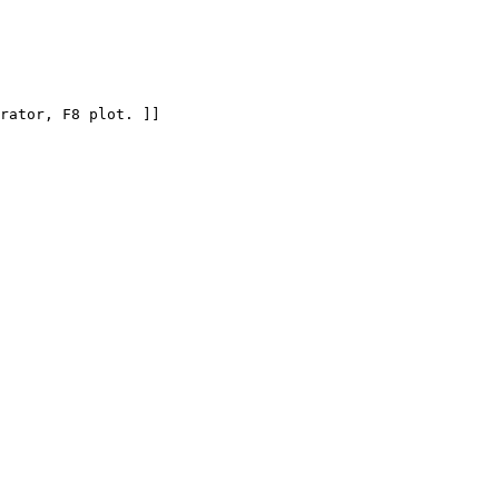
rator, F8 plot. ]]
