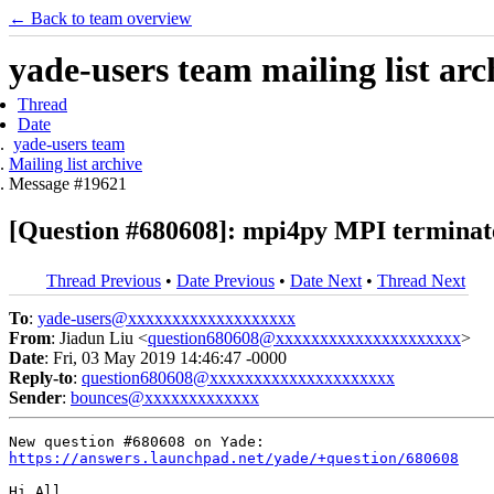
← Back to team overview
yade-users team mailing list arc
Thread
Date
yade-users team
Mailing list archive
Message #19621
[Question #680608]: mpi4py MPI terminat
Thread Previous
•
Date Previous
•
Date Next
•
Thread Next
To
:
yade-users@xxxxxxxxxxxxxxxxxxx
From
: Jiadun Liu <
question680608@xxxxxxxxxxxxxxxxxxxxx
>
Date
: Fri, 03 May 2019 14:46:47 -0000
Reply-to
:
question680608@xxxxxxxxxxxxxxxxxxxxx
Sender
:
bounces@xxxxxxxxxxxxx
https://answers.launchpad.net/yade/+question/680608
Hi All,
