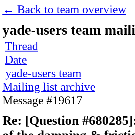
← Back to team overview
yade-users team maili
Thread
Date
yade-users team
Mailing list archive
Message #19617
Re: [Question #680285]: