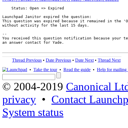
    Status: Open => Expired

Launchpad Janitor expired the question:

This question was expired because it remained in the 'O
without activity for the last 15 days.

-- 

You received this question notification because your te
an answer contact for Yade.

Thread Previous
•
Date Previous
•
Date Next
•
Thread Next
•
Take the tour
•
Read the guide
•
Help for mailing l
© 2004-2019
Canonical Lt
privacy
•
Contact Launchp
System status