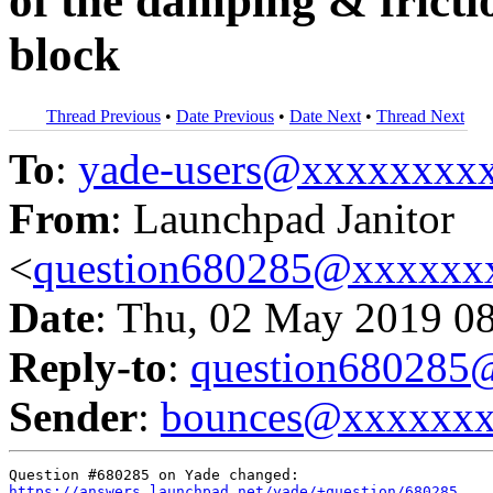
of the damping & fricti
block
Thread Previous
•
Date Previous
•
Date Next
•
Thread Next
To
:
yade-users@xxxxxxxx
From
: Launchpad Janitor
<
question680285@xxxxxx
Date
: Thu, 02 May 2019 0
Reply-to
:
question68028
Sender
:
bounces@xxxxxx
https://answers.launchpad.net/yade/+question/680285