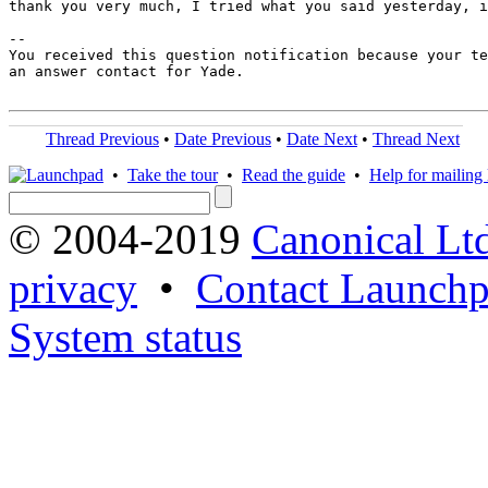
thank you very much, I tried what you said yesterday, i
-- 

You received this question notification because your te
an answer contact for Yade.

Thread Previous
•
Date Previous
•
Date Next
•
Thread Next
•
Take the tour
•
Read the guide
•
Help for mailing l
© 2004-2019
Canonical Lt
privacy
•
Contact Launchp
System status