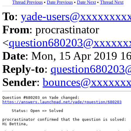
Thread Previous
•
Date Previous
•
Date Next
•
Thread Next
To
:
yade-users@xxxxxxxx
From
: procrastinator
<
question680203@xxxxxx
Date
: Mon, 15 Apr 2019 1
Reply-to
:
question68020
Sender
:
bounces@xxxxxx
https://answers.launchpad.net/yade/+question/680203
    Status: Open => Solved

procrastinator confirmed that the question is solved:

Hi Bettina,
