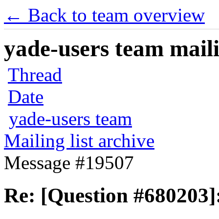
← Back to team overview
yade-users team maili
Thread
Date
yade-users team
Mailing list archive
Message #19507
Re: [Question #680203]: