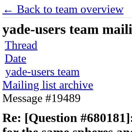
← Back to team overview
yade-users team maili
Thread
Date
yade-users team
Mailing list archive
Message #19489
Re: [Question #680181]: