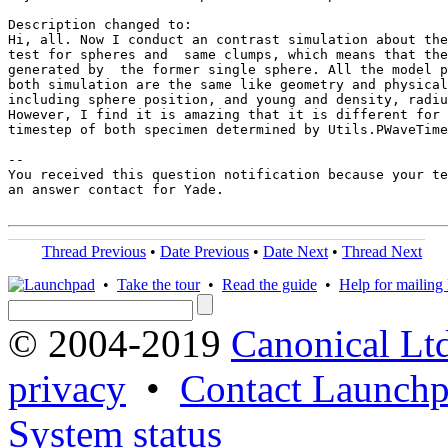
Description changed to:

Hi, all. Now I conduct an contrast simulation about the
test for spheres and  same clumps, which means that the
generated by  the former single sphere. All the model p
both simulation are the same like geometry and physical
including sphere position, and young and density, radiu
However, I find it is amazing that it is different for 
timestep of both specimen determined by Utils.PWaveTime
-- 

You received this question notification because your te
an answer contact for Yade.

Thread Previous
•
Date Previous
•
Date Next
•
Thread Next
•
Take the tour
•
Read the guide
•
Help for mailing l
© 2004-2019
Canonical Lt
privacy
•
Contact Launchp
System status