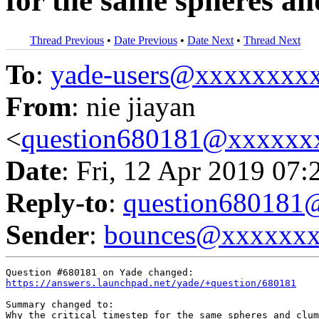
for the same spheres a
Thread Previous
•
Date Previous
•
Date Next
•
Thread Next
To
:
yade-users@xxxxxxxx
From
: nie jiayan
<
question680181@xxxxxx
Date
: Fri, 12 Apr 2019 07:
Reply-to
:
question68018
Sender
:
bounces@xxxxxx
https://answers.launchpad.net/yade/+question/680181
Summary changed to:

Why the critical timestep for the same spheres and clum