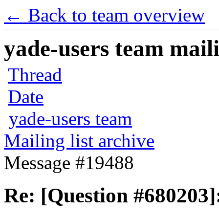
← Back to team overview
yade-users team maili
Thread
Date
yade-users team
Mailing list archive
Message #19488
Re: [Question #680203]: