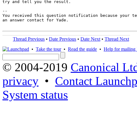
try and tell you the result.

-- 

You received this question notification because your te
an answer contact for Yade.

Thread Previous
•
Date Previous
•
Date Next
•
Thread Next
•
Take the tour
•
Read the guide
•
Help for mailing l
© 2004-2019
Canonical Lt
privacy
•
Contact Launchp
System status