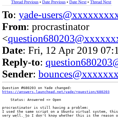
Thread Previous
•
Date Previous
•
Date Next
•
Thread Next
To
:
yade-users@xxxxxxxx
From
: procrastinator
<
question680203@xxxxxx
Date
: Fri, 12 Apr 2019 07:
Reply-to
:
question68020
Sender
:
bounces@xxxxxx
https://answers.launchpad.net/yade/+question/680203
    Status: Answered => Open

procrastinator is still having a problem:

I used the same script on a Ubuntu virtual system, this
very well. So I don't know whether this is the reason o