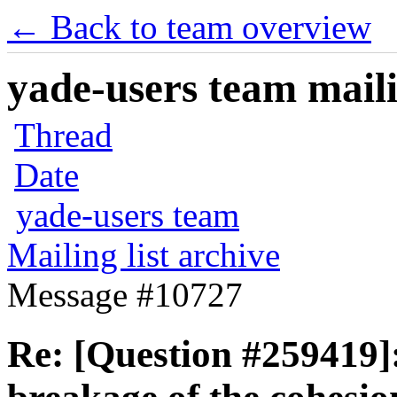
← Back to team overview
yade-users team maili
Thread
Date
yade-users team
Mailing list archive
Message #10727
Re: [Question #259419]