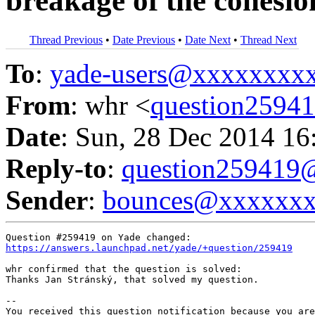
breakage of the cohesio
Thread Previous
•
Date Previous
•
Date Next
•
Thread Next
To
:
yade-users@xxxxxxxx
From
: whr <
question259
Date
: Sun, 28 Dec 2014 16
Reply-to
:
question25941
Sender
:
bounces@xxxxxx
https://answers.launchpad.net/yade/+question/259419
whr confirmed that the question is solved:

Thanks Jan Stránský, that solved my question.

-- 

You received this question notification because you are