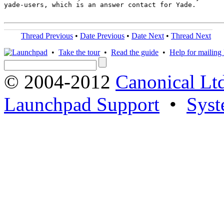
yade-users, which is an answer contact for Yade.

Thread Previous
•
Date Previous
•
Date Next
•
Thread Next
•
Take the tour
•
Read the guide
•
Help for mailing l
© 2004-2012
Canonical Lt
Launchpad Support
•
Syst