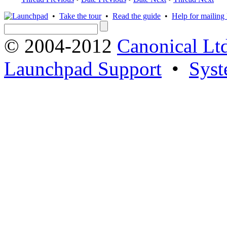
•
Take the tour
•
Read the guide
•
Help for mailing l
© 2004-2012
Canonical Lt
Launchpad Support
•
Syst