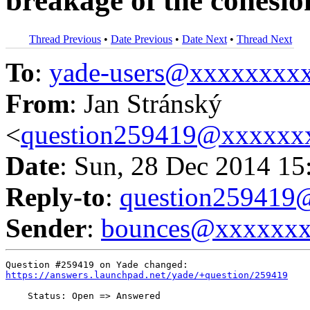
breakage of the cohesio
Thread Previous
•
Date Previous
•
Date Next
•
Thread Next
To
:
yade-users@xxxxxxxx
From
: Jan Stránský
<
question259419@xxxxxx
Date
: Sun, 28 Dec 2014 15
Reply-to
:
question25941
Sender
:
bounces@xxxxxx
https://answers.launchpad.net/yade/+question/259419
    Status: Open => Answered
