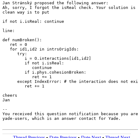
Jan Stránský proposed the following answer:

Ah, sorry, I forgot the isReal check. Your solution is 
clean way is to put

if not i.isReal: continue

line:

def numBroken():

   ret = 0

   for id1,id2 in intrsOrigIds:

      try:

         i = O.interactions[id1,id2]

         if not i.isReal:

            continue

         if i.phys.cohesionBroken:

            ret += 1

      except IndexError: # the interaction does not exi
         ret += 1

cheers

Jan

-- 

You received this question notification because you are
yade-users, which is an answer contact for Yade.

Thread Previous
•
Date Previous
•
Date Next
•
Thread Next