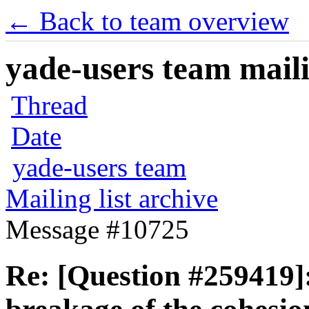
← Back to team overview
yade-users team maili
Thread
Date
yade-users team
Mailing list archive
Message #10725
Re: [Question #259419]