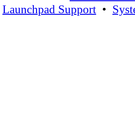
Launchpad Support
•
Syst