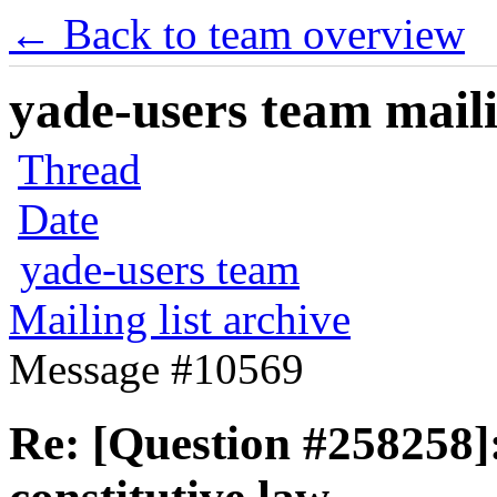
← Back to team overview
yade-users team maili
Thread
Date
yade-users team
Mailing list archive
Message #10569
Re: [Question #258258]