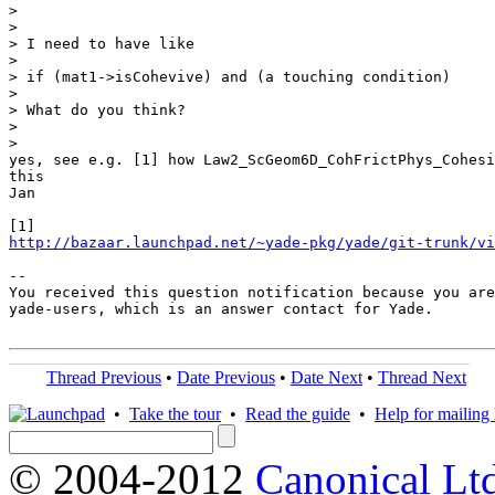
>

>

> I need to have like

>

> if (mat1->isCohevive) and (a touching condition)

>

> What do you think?

>

>

yes, see e.g. [1] how Law2_ScGeom6D_CohFrictPhys_Cohesi
this

Jan

http://bazaar.launchpad.net/~yade-pkg/yade/git-trunk/vi
-- 

You received this question notification because you are
yade-users, which is an answer contact for Yade.

Thread Previous
•
Date Previous
•
Date Next
•
Thread Next
•
Take the tour
•
Read the guide
•
Help for mailing l
© 2004-2012
Canonical Lt