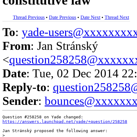
constitutive law
Thread Previous
•
Date Previous
•
Date Next
•
Thread Next
To
:
yade-users@xxxxxxxx
From
: Jan Stránský
<
question258258@xxxxxx
Date
: Tue, 02 Dec 2014 22
Reply-to
:
question25825
Sender
:
bounces@xxxxxx
https://answers.launchpad.net/yade/+question/258258
Jan Stránský proposed the following answer:

>
