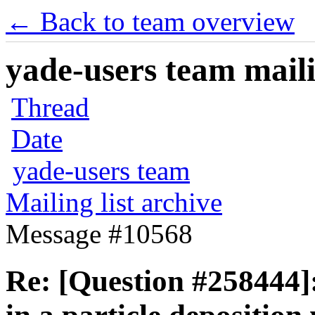
← Back to team overview
yade-users team maili
Thread
Date
yade-users team
Mailing list archive
Message #10568
Re: [Question #258444]: