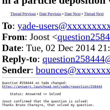
in a particle deposition
Thread Previous
•
Date Previous
•
Date Next
•
Thread Next
To
:
yade-users@xxxxxxxx
From
: Joost <
question25
Date
: Tue, 02 Dec 2014 21
Reply-to
:
question25844
Sender
:
bounces@xxxxxx
https://answers.launchpad.net/yade/+question/258444
    Status: Answered => Solved

Joost confirmed that the question is solved:

Thanks Bruno Chareyre, that solved my question.
