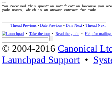
-- 

You received this question notification because you are
yade-users, which is an answer contact for Yade.

Thread Previous
•
Date Previous
•
Date Next
•
Thread Next
•
Take the tour
•
Read the guide
•
Help for mailing l
© 2004-2016
Canonical Lt
Launchpad Support
•
Syst