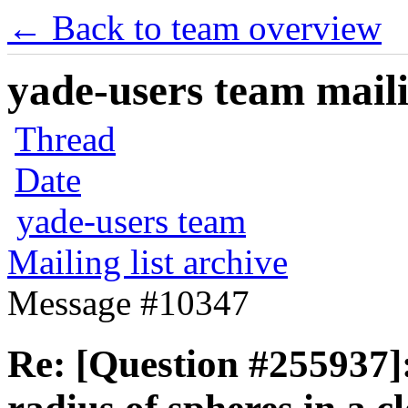
← Back to team overview
yade-users team maili
Thread
Date
yade-users team
Mailing list archive
Message #10347
Re: [Question #255937]: