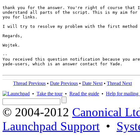
thank you for the answer. You're right of course that I
understand all parts of the script. This is my aim for 
you for links.

I will try to resolve my problem with the first method 
Regards,

Wojtek.

-- 

You received this question notification because you are
yade-users, which is an answer contact for Yade.

Thread Previous
•
Date Previous
•
Date Next
•
Thread Next
•
Take the tour
•
Read the guide
•
Help for mailing l
© 2004-2012
Canonical Lt
Launchpad Support
•
Syst