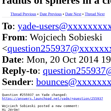
radius of spheres in a c
Thread Previous
•
Date Previous
•
Date Next
•
Thread Next
To
:
yade-users@xxxxxxxx
From
: Wojciech Sobieski
<
question255937@xxxxxx
Date
: Mon, 20 Oct 2014 19
Reply-to
:
question25593
Sender
:
bounces@xxxxxx
https://answers.launchpad.net/yade/+question/255937
Wojciech Sobieski posted a new comment:

Hi Jérôm!
