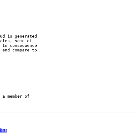
ud is generated

cles, some of

 In consequence

 end compare to

 a member of

ists