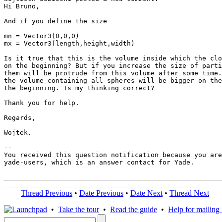
Hi Bruno,

And if you define the size

mn = Vector3(0,0,0)

mx = Vector3(length,height,width)

Is it true that this is the volume inside which the clo
on the beginning? But if you increase the size of parti
them will be protrude from this volume after some time.
the volume containing all spheres will be bigger on the
the beginning. Is my thinking correct?

Thank you for help.

Regards,

Wojtek.

-- 

You received this question notification because you are
yade-users, which is an answer contact for Yade.

Thread Previous
•
Date Previous
•
Date Next
•
Thread Next
•
Take the tour
•
Read the guide
•
Help for mailing l