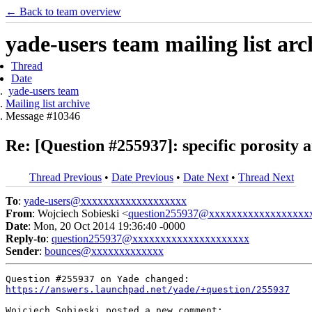
← Back to team overview
yade-users team mailing list arc
Thread
Date
yade-users team
Mailing list archive
Message #10346
Re: [Question #255937]: specific porosity a
Thread Previous
•
Date Previous
•
Date Next
•
Thread Next
To
:
yade-users@xxxxxxxxxxxxxxxxxxx
From
: Wojciech Sobieski <
question255937@xxxxxxxxxxxxxxxxxx
Date
: Mon, 20 Oct 2014 19:36:40 -0000
Reply-to
:
question255937@xxxxxxxxxxxxxxxxxxxxx
Sender
:
bounces@xxxxxxxxxxxxx
https://answers.launchpad.net/yade/+question/255937
Wojciech Sobieski posted a new comment:
