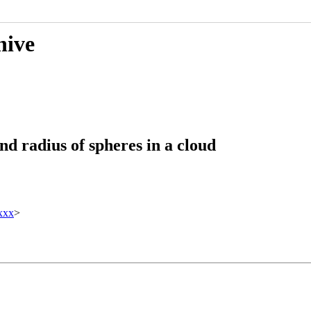
hive
nd radius of spheres in a cloud
xxx
>