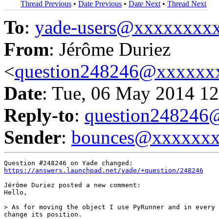
Thread Previous
•
Date Previous
•
Date Next
•
Thread Next
To
:
yade-users@xxxxxxxx
From
: Jérôme Duriez
<
question248246@xxxxxx
Date
: Tue, 06 May 2014 12
Reply-to
:
question24824
Sender
:
bounces@xxxxxx
https://answers.launchpad.net/yade/+question/248246
Jérôme Duriez posted a new comment:

Hello,

> As for moving the object I use PyRunner and in every 
change its position.
