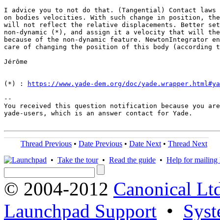
I advice you to not do that. (Tangential) Contact laws 
on bodies velocities. With such change in position, the
will not reflect the relative displacements. Better set
non-dynamic (*), and assign it a velocity that will the
because of the non-dynamic feature. NewtonIntegrator en
care of changing the position of this body (according t
Jérôme

(*) : 
https://www.yade-dem.org/doc/yade.wrapper.html#ya
-- 

You received this question notification because you are
yade-users, which is an answer contact for Yade.

Thread Previous
•
Date Previous
•
Date Next
•
Thread Next
•
Take the tour
•
Read the guide
•
Help for mailing l
© 2004-2012
Canonical Lt
Launchpad Support
•
Syst