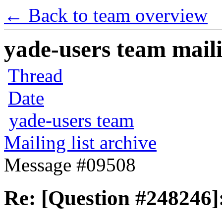
← Back to team overview
yade-users team maili
Thread
Date
yade-users team
Mailing list archive
Message #09508
Re: [Question #248246]: