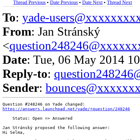
Thread Previous
•
Date Previous
•
Date Next
•
Thread Next
To
:
yade-users@xxxxxxxx
From
: Jan Stránský
<
question248246@xxxxxx
Date
: Tue, 06 May 2014 10
Reply-to
:
question24824
Sender
:
bounces@xxxxxx
https://answers.launchpad.net/yade/+question/248246
    Status: Open => Answered

Jan Stránský proposed the following answer:

Hi Selma,
