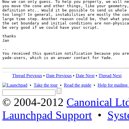
Now we can only guess. To help you properly, we will ne
you move the cone and other things, like your geometry,
definition etc.. Would it be possible to send us whole 
too long)? In general, instabilities are mostly the con
large time step. Another reason could be, that what you
the set boundary and initial conditions are non-physica
be very good if we could have your script.

thanks

Jan

-- 

You received this question notification because you are
yade-users, which is an answer contact for Yade.

Thread Previous
•
Date Previous
•
Date Next
•
Thread Next
•
Take the tour
•
Read the guide
•
Help for mailing l
© 2004-2012
Canonical Lt
Launchpad Support
•
Syst