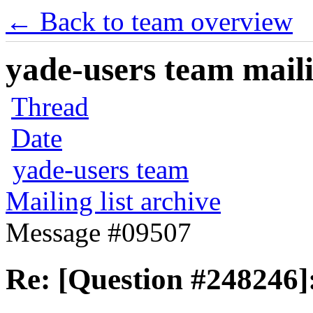
← Back to team overview
yade-users team maili
Thread
Date
yade-users team
Mailing list archive
Message #09507
Re: [Question #248246]: