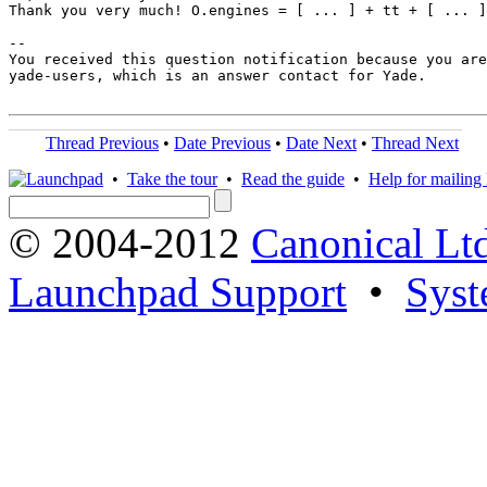
Thank you very much! O.engines = [ ... ] + tt + [ ... ]
-- 

You received this question notification because you are
yade-users, which is an answer contact for Yade.

Thread Previous
•
Date Previous
•
Date Next
•
Thread Next
•
Take the tour
•
Read the guide
•
Help for mailing l
© 2004-2012
Canonical Lt
Launchpad Support
•
Syst