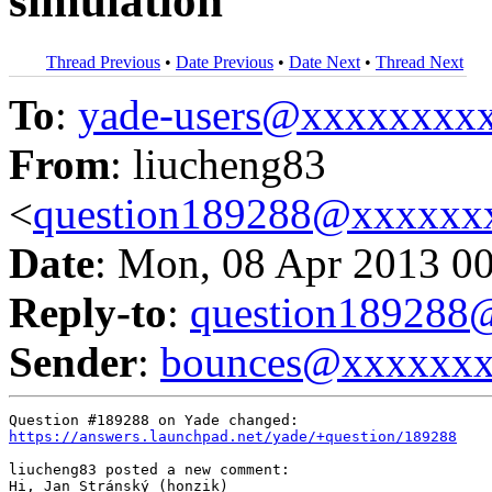
simulation
Thread Previous
•
Date Previous
•
Date Next
•
Thread Next
To
:
yade-users@xxxxxxxx
From
: liucheng83
<
question189288@xxxxxx
Date
: Mon, 08 Apr 2013 0
Reply-to
:
question18928
Sender
:
bounces@xxxxxx
https://answers.launchpad.net/yade/+question/189288
liucheng83 posted a new comment:

Hi, Jan Stránský (honzik)
