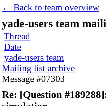
← Back to team overview
yade-users team maili
Thread
Date
yade-users team
Mailing list archive
Message #07303
Re: [Question #189288]