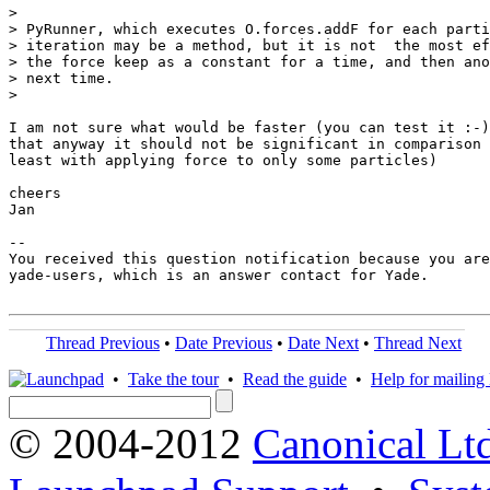
>

> PyRunner, which executes O.forces.addF for each parti
> iteration may be a method, but it is not  the most ef
> the force keep as a constant for a time, and then ano
> next time.

>

I am not sure what would be faster (you can test it :-)
that anyway it should not be significant in comparison 
least with applying force to only some particles)

cheers

Jan

-- 

You received this question notification because you are
yade-users, which is an answer contact for Yade.

Thread Previous
•
Date Previous
•
Date Next
•
Thread Next
•
Take the tour
•
Read the guide
•
Help for mailing l
© 2004-2012
Canonical Lt