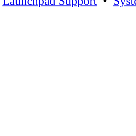
Launchpad Support
•
Syst