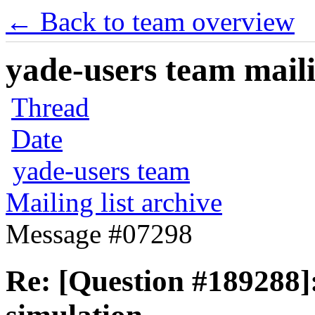
← Back to team overview
yade-users team maili
Thread
Date
yade-users team
Mailing list archive
Message #07298
Re: [Question #189288]