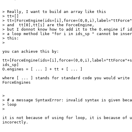
> Really, I want to build an array like this

> tt=[]

> tt=[ForceEngine(ids=[i],force=(0,0,i),label="ttForce"
> and  tt[0],tt[i] are the ForceEngine,

> but I donnot know how to add it to the O.engine if id
> a loop method like "for i in ids_sp " cannot be inser
> this:

>

you can achieve this by:

tt=[ForceEngine(ids=[i],force=(0,0,i),label="ttForce"+s
ids_sp]

O.engines = [ ... ] + tt + [ ... ]

where [ ... ] stands for standard code you would write 
ForceEngines

>

> # a message SyntaxError: invalid syntax is given beca
> loop

>

it is not because of using for loop, it is because of u
incorectly.
