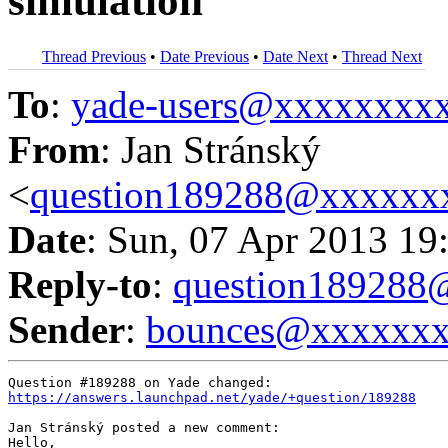
simulation
Thread Previous
•
Date Previous
•
Date Next
•
Thread Next
To
:
yade-users@xxxxxxxx
From
: Jan Stránský
<
question189288@xxxxxx
Date
: Sun, 07 Apr 2013 19
Reply-to
:
question18928
Sender
:
bounces@xxxxxx
https://answers.launchpad.net/yade/+question/189288
Jan Stránský posted a new comment:

Hello,
