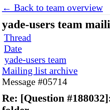
← Back to team overview
yade-users team maili
Thread
Date
yade-users team
Mailing list archive
Message #05714
Re: [Question #188032]: