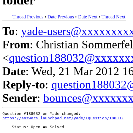
folder
Thread Previous
•
Date Previous
•
Date Next
•
Thread Next
To
:
yade-users@xxxxxxxx
From
: Christian Sommerfe
<
question188032@xxxxxx
Date
: Wed, 21 Mar 2012 1
Reply-to
:
question18803
Sender
:
bounces@xxxxxx
https://answers.launchpad.net/yade/+question/188032
    Status: Open => Solved
