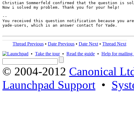
Christian Sommerfeld confirmed that the question is sol
Now i solved my problem. Thank you for your help!

-- 

You received this question notification because you are
yade-users, which is an answer contact for Yade.

Thread Previous
•
Date Previous
•
Date Next
•
Thread Next
•
Take the tour
•
Read the guide
•
Help for mailing l
© 2004-2012
Canonical Lt
Launchpad Support
•
Syst