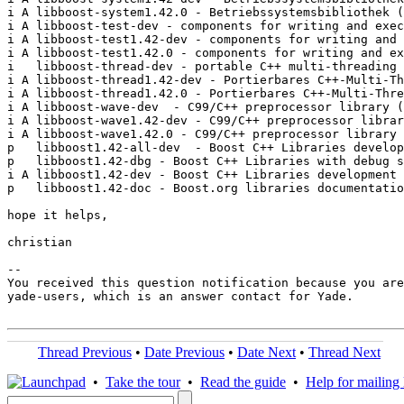
i A libboost-system1.42.0 - Betriebssystemsbibliothek (
i A libboost-test-dev - components for writing and exec
i A libboost-test1.42-dev - components for writing and 
i A libboost-test1.42.0 - components for writing and ex
i   libboost-thread-dev - portable C++ multi-threading 
i A libboost-thread1.42-dev - Portierbares C++-Multi-Th
i A libboost-thread1.42.0 - Portierbares C++-Multi-Thre
i A libboost-wave-dev  - C99/C++ preprocessor library (
i A libboost-wave1.42-dev - C99/C++ preprocessor librar
i A libboost-wave1.42.0 - C99/C++ preprocessor library 
p   libboost1.42-all-dev  - Boost C++ Libraries develop
p   libboost1.42-dbg - Boost C++ Libraries with debug s
i A libboost1.42-dev - Boost C++ Libraries development 
p   libboost1.42-doc - Boost.org libraries documentatio
hope it helps,

christian

-- 

You received this question notification because you are
yade-users, which is an answer contact for Yade.

Thread Previous
•
Date Previous
•
Date Next
•
Thread Next
•
Take the tour
•
Read the guide
•
Help for mailing l