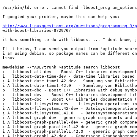
/usr/bin/ld: error: cannot find -lboost_program_options
I googled your problem, maybe this can help you:

http://www.linuxquestions.org/questions/programming-9/p

with-boost-libraries-872970/

it has something to do with libboost ... I dont know, j
If it helps, I can send you output from "aptitude searc
i am using debian, so package names can be different on
linux ...

me@debian ~/YADE/trunk >aptitude search libboost

i   libboost-all-dev  - Boost C++ Libraries development
i   libboost-date-time-dev - date-time libraries based 
i A libboost-date-time1.42-dev - Sammlung von Bibliothe
i A libboost-date-time1.42.0   - Sammlung von Bibliothe
p   libboost-dbg - Boost C++ Libraries with debug symbo
i   libboost-dev  - Boost C++ Libraries development fil
p   libboost-doc  - Boost C++ Libraries documentation (
i   libboost-filesystem-dev  - filesystem operations in
i A libboost-filesystem1.42-dev - Dateisystemoperatione
i A libboost-filesystem1.42.0   - Dateisystemoperatione
i A libboost-graph-dev - generic graph components and a
i A libboost-graph-parallel-dev - generic graph compone
i A libboost-graph-parallel1.42-dev - generic graph com
i A libboost-graph-parallel1.42.0  - generic graph comp
i A libboost-graph1.42-dev  - Generische Graphenkompone