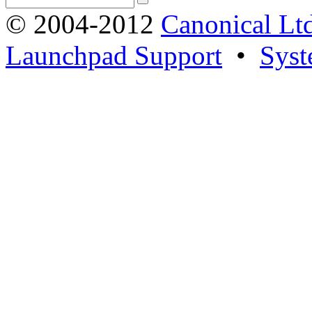
© 2004-2012
Canonical Lt
Launchpad Support
•
Syst