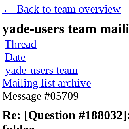
← Back to team overview
yade-users team maili
Thread
Date
yade-users team
Mailing list archive
Message #05709
Re: [Question #188032]: