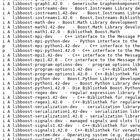
i A libboost-graph1.42.0  - Generische Graphenkomponent
i   libboost-iostreams-dev - Boost.Iostreams Library de
i A libboost-iostreams1.42-dev  - Boost.Iostreams Libra
i   libboost-iostreams1.42.0 - Boost.Iostreams-Biblioth
i A libboost-math-dev - Boost.Math Library development 
i A libboost-math1.42-dev   - Boost.Math Library develo
i A libboost-math1.42.0 - Bibliothek Boost.Math        
i A libboost-mpi-dev   - C++ interface to the Message P
i A libboost-mpi-python-dev  - Python interface to the 
p   libboost-mpi-python1.42-dev  - C++ interface to the
p   libboost-mpi-python1.42.0 - C++ interface to the Me
i A libboost-mpi1.42-dev  - C++ interface to the Messag
i A libboost-mpi1.42.0 - C++ interface to the Message P
i A libboost-program-options-dev  - program options lib
i A libboost-program-options1.42-dev  - C++-Bibliothek 
i A libboost-program-options1.42.0 - C++-Bibliothek für
i   libboost-python-dev - Boost.Python Library developm
i A libboost-python1.42-dev  - Boost.Python Library dev
i A libboost-python1.42.0 - Die Bibliothek Boost.Python
i   libboost-regex-dev   - regular expression library f
i A libboost-regex1.42-dev  - C++-Bibliothek für regulä
i A libboost-regex1.42.0  - C++-Bibliothek für reguläre
i A libboost-serialization-dev  - serialization library
i A libboost-serialization1.42-dev - serialization libr
i A libboost-serialization1.42.0 - serialization librar
i A libboost-signals-dev - managed signals and slots li
i A libboost-signals1.42-dev  - C++-Bibliothek für verw
i A libboost-signals1.42.0 - C++-Bibliothek für verwalt
i A libboost-system-dev - Operating system (e.g. diagno
i A libboost-system1.42-dev - Betriebssystemsbibliothek