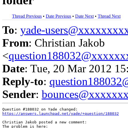
folder
Thread Previous
•
Date Previous
•
Date Next
•
Thread Next
To
:
yade-users@xxxxxxxx
From
: Christian Jakob
<
question188032@xxxxxx
Date
: Tue, 20 Mar 2012 15
Reply-to
:
question18803
Sender
:
bounces@xxxxxx
https://answers.launchpad.net/yade/+question/188032
Christian Jakob posted a new comment:

The problem is here:
