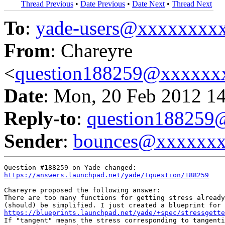
Thread Previous
•
Date Previous
•
Date Next
•
Thread Next
To
:
yade-users@xxxxxxxx
From
: Chareyre
<
question188259@xxxxxx
Date
: Mon, 20 Feb 2012 1
Reply-to
:
question18825
Sender
:
bounces@xxxxxx
https://answers.launchpad.net/yade/+question/188259
Chareyre proposed the following answer:

There are too many functions for getting stress already
https://blueprints.launchpad.net/yade/+spec/stressgette
If "tangent" means the stress corresponding to tangenti