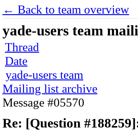
← Back to team overview
yade-users team maili
Thread
Date
yade-users team
Mailing list archive
Message #05570
Re: [Question #188259]