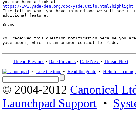
https://www.yade-dem.org/doc/yade.utils.html?highlight=

Else tell us what you have in mind and we will see if i
additional feature.

Bruno

-- 

You received this question notification because you are
yade-users, which is an answer contact for Yade.

Thread Previous
•
Date Previous
•
Date Next
•
Thread Next
•
Take the tour
•
Read the guide
•
Help for mailing l
© 2004-2012
Canonical Lt
Launchpad Support
•
Syst