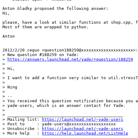
Anton Gladky proposed the following answer:

Hi,

please, have a look at similar functions at shop.cpp, f
Most of them are wrapped to python.

Anton

2012/2/20 ceguo <question188259@xxxxxxxxxxxxxxxxxxxxx>:

> New question #188259 on Yade:

> 
https://answers.launchpad.net/yade/+question/188259
>

> Hi,

>

> I want to add a function very similar to util.stressT
>

> Ning

>

> --

> You received this question notification because you a
> yade-users, which is an answer contact for Yade.

>

> _______________________________________________

> Mailing list: 
https://launchpad.net/~yade-users
> Post to     : yade-users@xxxxxxxxxxxxxxxxxxx

> Unsubscribe : 
https://launchpad.net/~yade-users
> More help   : 
https://help.launchpad.net/ListHelp