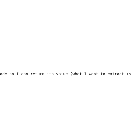
ode so I can return its value (what I want to extract is