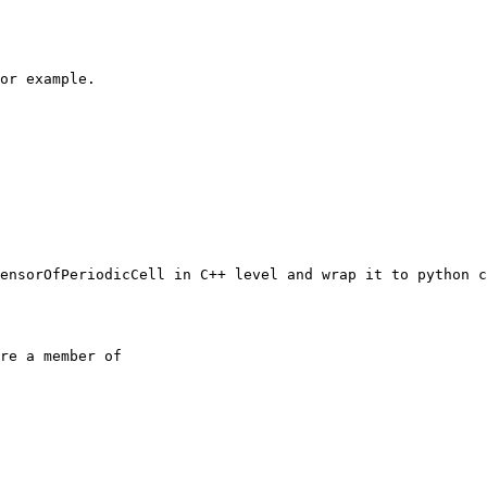
or example.

ensorOfPeriodicCell in C++ level and wrap it to python c
re a member of
