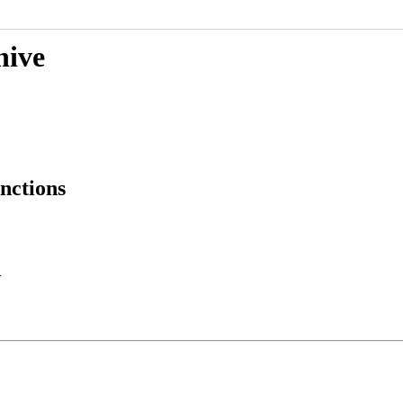
hive
nctions
>