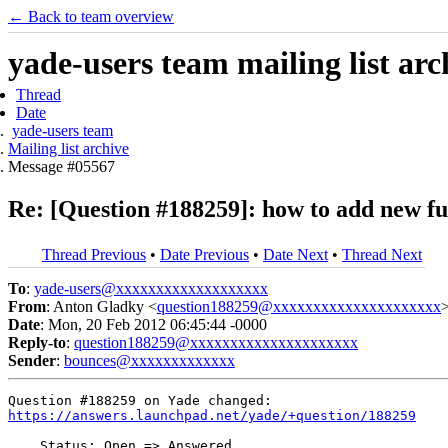
← Back to team overview
yade-users team mailing list arc
Thread
Date
yade-users team
Mailing list archive
Message #05567
Re: [Question #188259]: how to add new fu
Thread Previous
•
Date Previous
•
Date Next
•
Thread Next
To
:
yade-users@xxxxxxxxxxxxxxxxxxx
From
: Anton Gladky <
question188259@xxxxxxxxxxxxxxxxxxxxx
Date
: Mon, 20 Feb 2012 06:45:44 -0000
Reply-to
:
question188259@xxxxxxxxxxxxxxxxxxxxx
Sender
:
bounces@xxxxxxxxxxxxx
https://answers.launchpad.net/yade/+question/188259
    Status: Open => Answered
