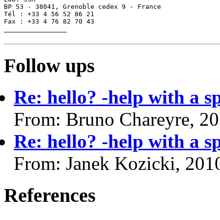
BP 53 - 38041, Grenoble cedex 9 - France

Tél : +33 4 56 52 86 21

Fax : +33 4 76 82 70 43

________________

Follow ups
Re: hello? -help with a s
From: Bruno Chareyre, 2
Re: hello? -help with a s
From: Janek Kozicki, 201
References