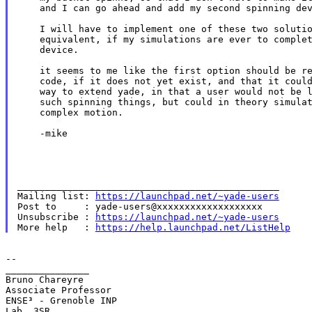
    and I can go ahead and add my second spinning dev
    I will have to implement one of these two solutio
    equivalent, if my simulations are ever to complet
    device.

    it seems to me like the first option should be re
    code, if it does not yet exist, and that it could
    way to extend yade, in that a user would not be l
    such spinning things, but could in theory simulat
    complex motion.

    -mike

_______________________________________________

Mailing list: 
https://launchpad.net/~yade-users
Post to     : yade-users@xxxxxxxxxxxxxxxxxxx

Unsubscribe : 
https://launchpad.net/~yade-users
More help   : 
https://help.launchpad.net/ListHelp
--

_______________

Bruno Chareyre

Associate Professor

ENSE³ - Grenoble INP

Lab. 3SR
