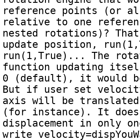
reference points (or al
relative to one referen
nested rotations)?
That
update position, run(1
run(1,True)... The rota
function
updating itse
0 (default), it would 
But if user set velocit
axis will be
translated
(for instance). It doe
displacement in only on
write
velocity=dispYouW