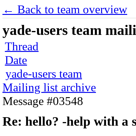
← Back to team overview
yade-users team maili
Thread
Date
yade-users team
Mailing list archive
Message #03548
Re: hello? -help with a