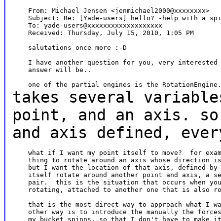
    From: Michael Jensen <jenmichael2000@xxxxxxxx>

    Subject: Re: [Yade-users] hello? -help with a spi
    To: yade-users@xxxxxxxxxxxxxxxxxxx

    Received: Thursday, July 15, 2010, 1:05 PM

    salutations once more :-D

    I have another question for you, very interested 
    answer will be..

takes several variable
point, and an axis.
so
and axis defined, ever
    what if I want my point itself to move?  for exam
    thing to rotate around an axis whose direction is
    but I want the location of that axis, defined by 
    itself rotate around another point and axis, a se
    pair.  this is the situation that occurs when you
    rotating, attached to another one that is also ro
    that is the most direct way to approach what I wa
    other way is to introduce the manually the forces
    my bucket spinns, so that I don't have to make it