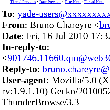
Thread Previous
•
Date Previous
•
Date Next
•
Thread Next
To
:
yade-users@xxxxxxxx
From
: Bruno Chareyre <
br
Date
: Fri, 16 Jul 2010 17:
In-reply-to
:
<
901746.11660.qm@web30
Reply-to
:
bruno.chareyre
User-agent
: Mozilla/5.0 (
rv:1.9.1.10) Gecko/201005
ThunderBrowse/3.3