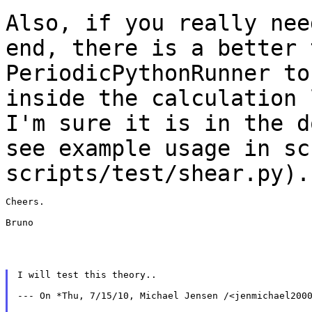
Also, if you really nee
end, there is a
better 
PeriodicPythonRunner t
inside the calculation 
I'm sure it is in
the d
see example usage in sc
scripts/test/shear.py).
Cheers.

Bruno

I will test this theory..

--- On *Thu, 7/15/10, Michael Jensen /<jenmichael2000