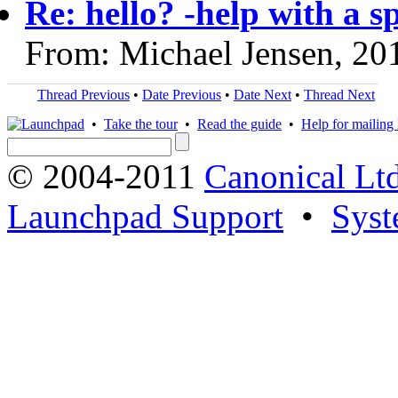
Re: hello? -help with a s
From: Michael Jensen, 20
Thread Previous
•
Date Previous
•
Date Next
•
Thread Next
•
Take the tour
•
Read the guide
•
Help for mailing l
© 2004-2011
Canonical Ltd
Launchpad Support
•
Syst