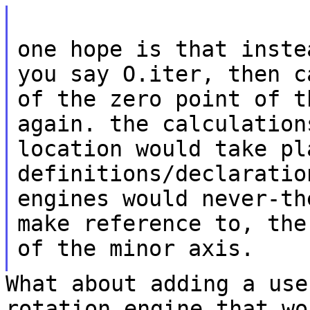
one hope is that inste
you say O.iter, then
c
of the zero point of 
again. the calculation
location would
take pl
definitions/declarati
engines would never-th
make reference
to, the
of the minor axis.
What about adding a use
rotation engine that w