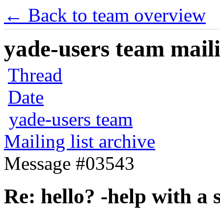
← Back to team overview
yade-users team maili
Thread
Date
yade-users team
Mailing list archive
Message #03543
Re: hello? -help with a