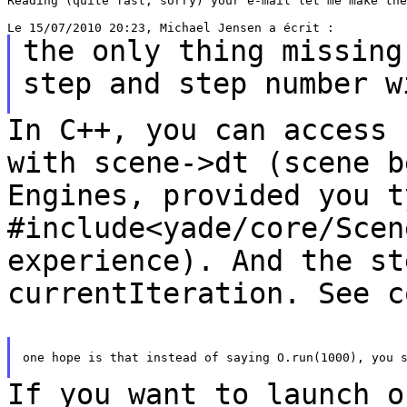
Reading (quite fast, sorry) your e-mail let me make the
the only thing missing
step and step number
w
In C++, you can access 
with scene->dt (scene
b
Engines, provided you t
#include<yade/core/Scen
experience). And the s
currentIteration. See c
one hope is that instead of saying O.run(1000), you s
If you want to launch o