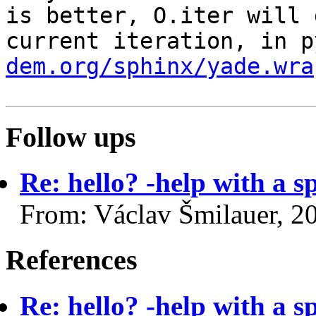
is better, O.iter
will 
current iteration, in 
dem.org/sphinx/yade.wra
Follow ups
Re: hello? -help with a s
From: Václav Šmilauer, 2
References
Re: hello? -help with a s