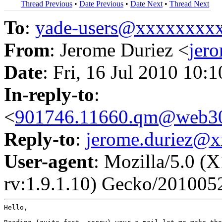
Thread Previous
•
Date Previous
•
Date Next
•
Thread Next
To
:
yade-users@xxxxxxxx
From
: Jerome Duriez <
jer
Date
: Fri, 16 Jul 2010 10:
In-reply-to
:
<
901746.11660.qm@web30
Reply-to
:
jerome.duriez@
User-agent
: Mozilla/5.0 (
rv:1.9.1.10) Gecko/201005
Hello,
