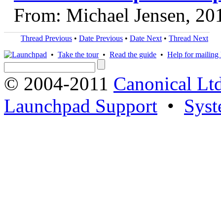
From: Michael Jensen, 20
Thread Previous
•
Date Previous
•
Date Next
•
Thread Next
•
Take the tour
•
Read the guide
•
Help for mailing l
© 2004-2011
Canonical Ltd
Launchpad Support
•
Syst