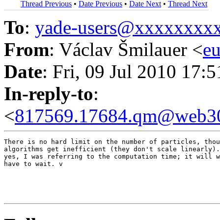
Thread Previous
•
Date Previous
•
Date Next
•
Thread Next
To
:
yade-users@xxxxxxxx
From
: Václav Šmilauer <
e
Date
: Fri, 09 Jul 2010 17:
In-reply-to
:
<
817569.17684.qm@web30
There is no hard limit on the number of particles, thou
algorithms get inefficient (they don't scale linearly).
yes, I was referring to the computation time; it will w
have to wait. v
