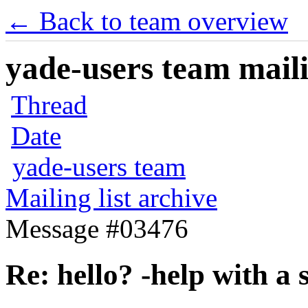
← Back to team overview
yade-users team maili
Thread
Date
yade-users team
Mailing list archive
Message #03476
Re: hello? -help with a