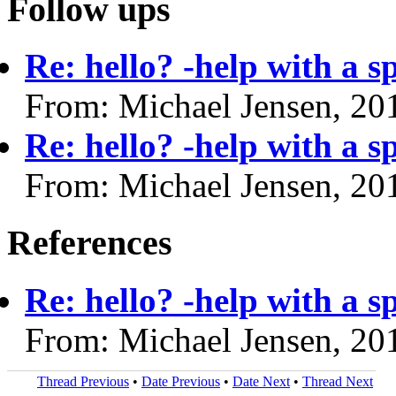
Follow ups
Re: hello? -help with a s
From: Michael Jensen, 20
Re: hello? -help with a s
From: Michael Jensen, 20
References
Re: hello? -help with a s
From: Michael Jensen, 20
Thread Previous
•
Date Previous
•
Date Next
•
Thread Next