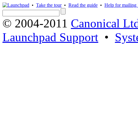
•
Take the tour
•
Read the guide
•
Help for mailing l
© 2004-2011
Canonical Ltd
Launchpad Support
•
Syst