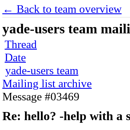
← Back to team overview
yade-users team maili
Thread
Date
yade-users team
Mailing list archive
Message #03469
Re: hello? -help with a