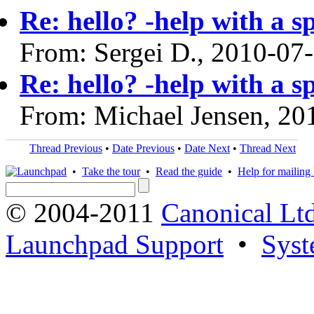
Re: hello? -help with a s
From: Sergei D., 2010-07
Re: hello? -help with a s
From: Michael Jensen, 20
Thread Previous
•
Date Previous
•
Date Next
•
Thread Next
•
Take the tour
•
Read the guide
•
Help for mailing l
© 2004-2011
Canonical Ltd
Launchpad Support
•
Syst