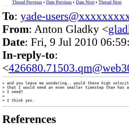
Thread Previous
•
Date Previous
•
Date Next
•
Thread Next
To
:
yade-users@xxxxxxxx
From
: Anton Gladky <
gla
Date
: Fri, 9 Jul 2010 06:5
In-reply-to
:
<
426680.71503.qm@web30
> and you leave me wondering.. would these high velocit
> that I would need an even smaller timestep than has a
> I need?

>

References