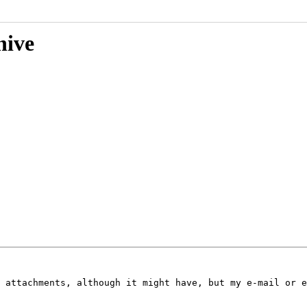
hive
 attachments, although it might have, but my e-mail or e