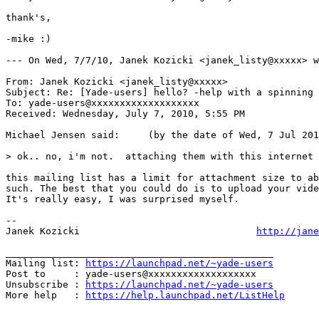
thank's,

-mike :)

--- On Wed, 7/7/10, Janek Kozicki <janek_listy@xxxxx> w
From: Janek Kozicki <janek_listy@xxxxx>

Subject: Re: [Yade-users] hello? -help with a spinning 
To: yade-users@xxxxxxxxxxxxxxxxxxx

Received: Wednesday, July 7, 2010, 5:55 PM

Michael Jensen said:     (by the date of Wed, 7 Jul 201
> ok.. no, i'm not.  attaching them with this internet 
this mailing list has a limit for attachment size to ab
such. The best that you could do is to upload your vide
It's really easy, I was surprised myself. 

-- 

Janek Kozicki                               
http://jane
_______________________________________________

Mailing list: 
https://launchpad.net/~yade-users
Post to     : yade-users@xxxxxxxxxxxxxxxxxxx

Unsubscribe : 
https://launchpad.net/~yade-users
More help   : 
https://help.launchpad.net/ListHelp