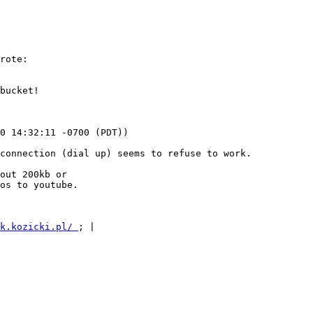
rote:

bucket!

0 14:32:11 -0700 (PDT))

connection (dial up) seems to refuse to work.

out 200kb or

os to youtube.

k.kozicki.pl/ 
; |
