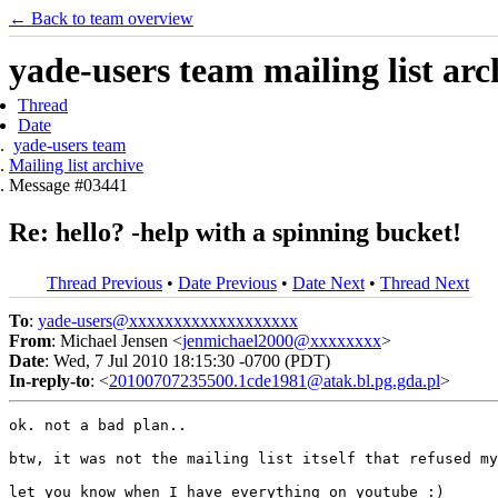
← Back to team overview
yade-users team mailing list arc
Thread
Date
yade-users team
Mailing list archive
Message #03441
Re: hello? -help with a spinning bucket!
Thread Previous
•
Date Previous
•
Date Next
•
Thread Next
To
:
yade-users@xxxxxxxxxxxxxxxxxxx
From
: Michael Jensen <
jenmichael2000@xxxxxxxx
>
Date
: Wed, 7 Jul 2010 18:15:30 -0700 (PDT)
In-reply-to
: <
20100707235500.1cde1981@atak.bl.pg.gda.pl
>
ok. not a bad plan..

btw, it was not the mailing list itself that refused my
let you know when I have everything on youtube :)
