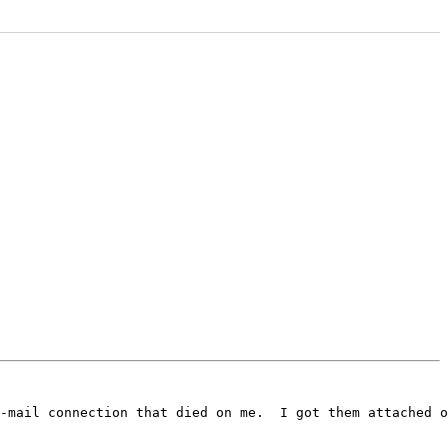
-mail connection that died on me.  I got them attached o