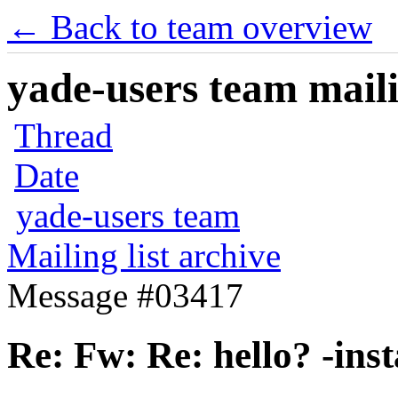
← Back to team overview
yade-users team maili
Thread
Date
yade-users team
Mailing list archive
Message #03417
Re: Fw: Re: hello? -ins