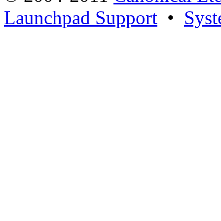
Launchpad Support
•
Syst