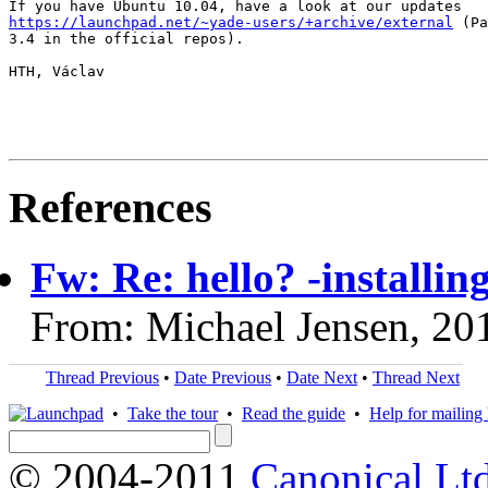
https://launchpad.net/~yade-users/+archive/external
 (Pa
3.4 in the official repos).

HTH, Václav

References
Fw: Re: hello? -installi
From: Michael Jensen, 20
Thread Previous
•
Date Previous
•
Date Next
•
Thread Next
•
Take the tour
•
Read the guide
•
Help for mailing l
© 2004-2011
Canonical Ltd