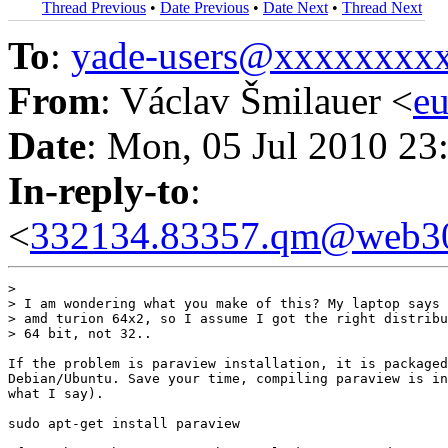
Thread Previous
•
Date Previous
•
Date Next
•
Thread Next
To
:
yade-users@xxxxxxxx
From
: Václav Šmilauer <
e
Date
: Mon, 05 Jul 2010 23
In-reply-to
:
<
332134.83357.qm@web30
> 

> I am wondering what you make of this? My laptop says 
> amd turion 64x2, so I assume I got the right distribu
> 64 bit, not 32..

If the problem is paraview installation, it is packaged
Debian/Ubuntu. Save your time, compiling paraview is in
what I say).

sudo apt-get install paraview
