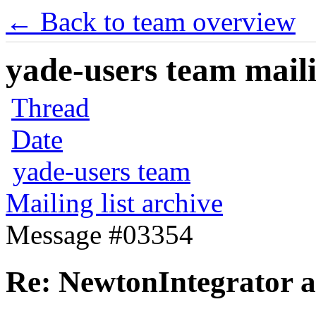
← Back to team overview
yade-users team maili
Thread
Date
yade-users team
Mailing list archive
Message #03354
Re: NewtonIntegrator ar