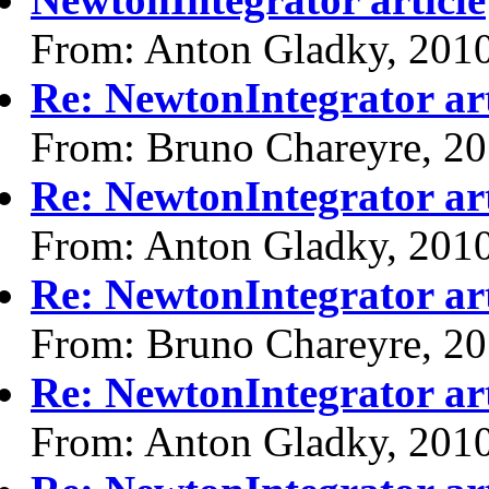
From: Anton Gladky, 201
Re: NewtonIntegrator art
From: Bruno Chareyre, 2
Re: NewtonIntegrator art
From: Anton Gladky, 201
Re: NewtonIntegrator art
From: Bruno Chareyre, 2
Re: NewtonIntegrator art
From: Anton Gladky, 201