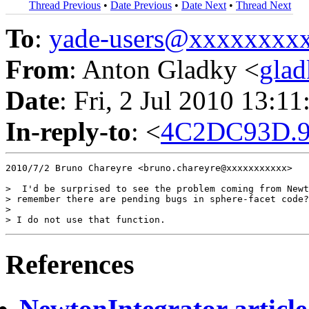
Thread Previous
•
Date Previous
•
Date Next
•
Thread Next
To
:
yade-users@xxxxxxxx
From
: Anton Gladky <
gla
Date
: Fri, 2 Jul 2010 13:1
In-reply-to
: <
4C2DC93D.9
2010/7/2 Bruno Chareyre <bruno.chareyre@xxxxxxxxxxx>

>  I'd be surprised to see the problem coming from Newt
> remember there are pending bugs in sphere-facet code?

>

References
NewtonIntegrator article