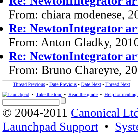
Re: NewtonIntegrator art
From: chiara modenese, 2
Re: NewtonIntegrator art
From: Anton Gladky, 201
Re: NewtonIntegrator art
From: Bruno Chareyre, 2
Thread Previous
•
Date Previous
•
Date Next
•
Thread Next
•
Take the tour
•
Read the guide
•
Help for mailing l
© 2004-2011
Canonical Ltd
Launchpad Support
•
Syst