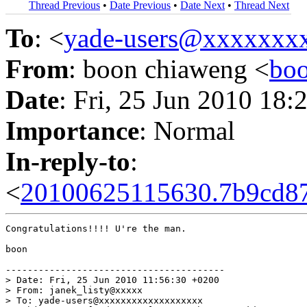
Thread Previous
•
Date Previous
•
Date Next
•
Thread Next
To
: <
yade-users@xxxxxxx
From
: boon chiaweng <
bo
Date
: Fri, 25 Jun 2010 18
Importance
: Normal
In-reply-to
:
<
20100625115630.7b9cd87
Congratulations!!!! U're the man.

boon

----------------------------------------

> Date: Fri, 25 Jun 2010 11:56:30 +0200

> From: janek_listy@xxxxx

> To: yade-users@xxxxxxxxxxxxxxxxxxx
