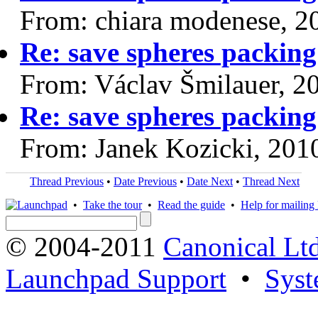
From: chiara modenese, 2
Re: save spheres packing
From: Václav Šmilauer, 2
Re: save spheres packing
From: Janek Kozicki, 201
Thread Previous
•
Date Previous
•
Date Next
•
Thread Next
•
Take the tour
•
Read the guide
•
Help for mailing l
© 2004-2011
Canonical Ltd
Launchpad Support
•
Syst