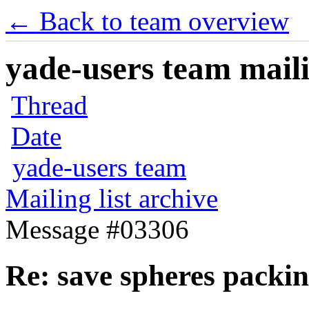
← Back to team overview
yade-users team maili
Thread
Date
yade-users team
Mailing list archive
Message #03306
Re: save spheres packi