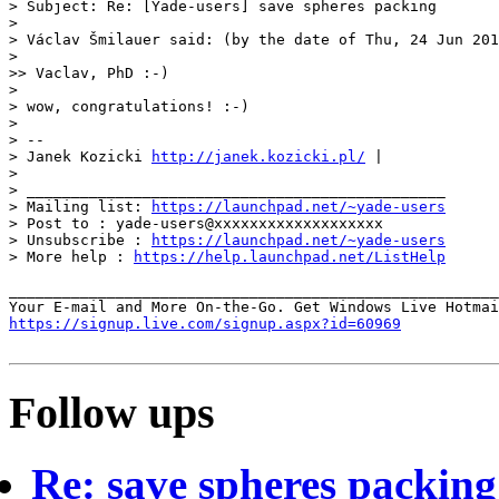
> Subject: Re: [Yade-users] save spheres packing

>

> Václav Šmilauer said: (by the date of Thu, 24 Jun 201
>

>> Vaclav, PhD :-)

>

> wow, congratulations! :-)

>

> --

> Janek Kozicki 
http://janek.kozicki.pl/
 |

>

> _______________________________________________

> Mailing list: 
https://launchpad.net/~yade-users
> Post to : yade-users@xxxxxxxxxxxxxxxxxxx

> Unsubscribe : 
https://launchpad.net/~yade-users
> More help : 
https://help.launchpad.net/ListHelp
_______________________________________________________
https://signup.live.com/signup.aspx?id=60969
Follow ups
Re: save spheres packing