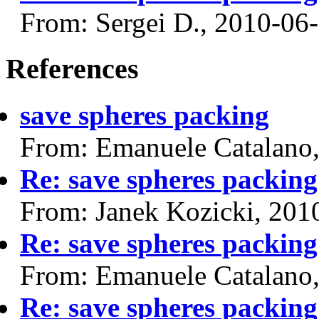
From: Sergei D., 2010-06
References
save spheres packing
From: Emanuele Catalano
Re: save spheres packing
From: Janek Kozicki, 201
Re: save spheres packing
From: Emanuele Catalano
Re: save spheres packing