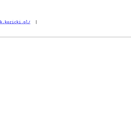
k.kozicki.pl/
  |
