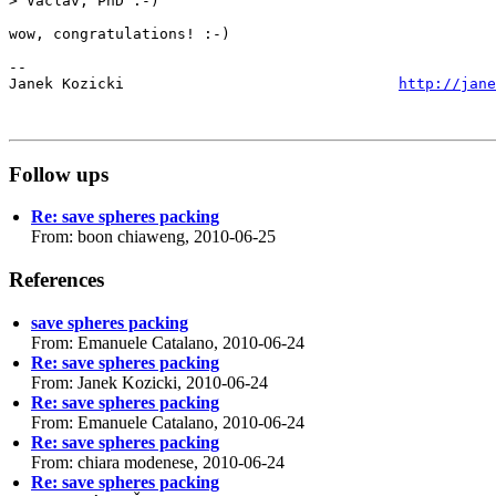
> Vaclav, PhD :-)

wow, congratulations! :-)

-- 

Janek Kozicki                               
http://jane
Follow ups
Re: save spheres packing
From: boon chiaweng, 2010-06-25
References
save spheres packing
From: Emanuele Catalano, 2010-06-24
Re: save spheres packing
From: Janek Kozicki, 2010-06-24
Re: save spheres packing
From: Emanuele Catalano, 2010-06-24
Re: save spheres packing
From: chiara modenese, 2010-06-24
Re: save spheres packing