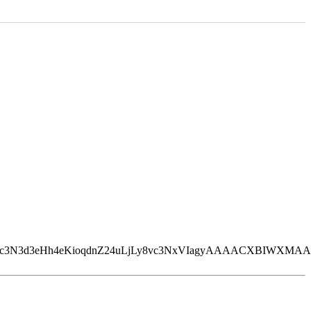
qdnZ24uLjLy8vc3NxVIagyAAAACXBIWXMAAAsTAAALEwEAmpwY