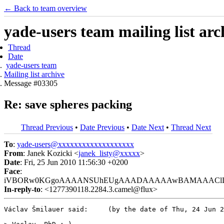
← Back to team overview
yade-users team mailing list arc
Thread
Date
yade-users team
Mailing list archive
Message #03305
Re: save spheres packing
Thread Previous
•
Date Previous
•
Date Next
•
Thread Next
To
:
yade-users@xxxxxxxxxxxxxxxxxxx
From
: Janek Kozicki <
janek_listy@xxxxx
>
Date
: Fri, 25 Jun 2010 11:56:30 +0200
Face
:
iVBORw0KGgoAAAANSUhEUgAAADAAAAAwBAMAAAClLOS0AAAA
In-reply-to
: <1277390118.2284.3.camel@flux>
Václav Šmilauer said:     (by the date of Thu, 24 Jun 2