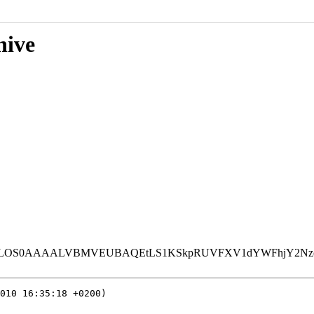
hive
LVBMVEUBAQEtLS1KSkpRUVFXV1dYWFhjY2Nzc3N3d3eHh4eKio
010 16:35:18 +0200)
