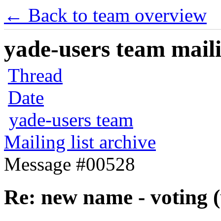
← Back to team overview
yade-users team maili
Thread
Date
yade-users team
Mailing list archive
Message #00528
Re: new name - voting (