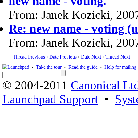
new name - voting.
From: Janek Kozicki, 200
Re: new name - voting (up
From: Janek Kozicki, 200
Thread Previous
•
Date Previous
•
Date Next
•
Thread Next
•
Take the tour
•
Read the guide
•
Help for mailing l
© 2004-2011
Canonical Ltd
Launchpad Support
•
Syst