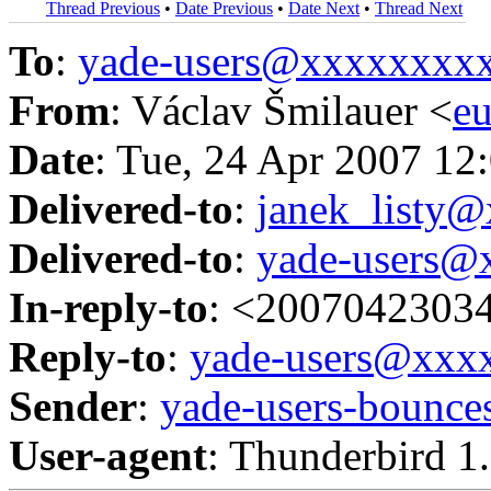
Thread Previous
•
Date Previous
•
Date Next
•
Thread Next
To
:
yade-users@xxxxxxxx
From
: Václav Šmilauer <
e
Date
: Tue, 24 Apr 2007 12
Delivered-to
:
janek_listy
Delivered-to
:
yade-users@
In-reply-to
: <2007042303
Reply-to
:
yade-users@xxx
Sender
:
yade-users-boun
User-agent
: Thunderbird 1