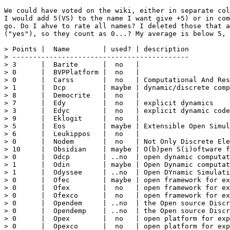
We could have voted on the wiki, either in separate col
I would add 5(VS) to the name I want give +5) or in com
go. Do I ahve to rate all names? I deleted those that a
("yes"), so they count as 0...? My average is below 5, 
> Points |  Name        | used? | description

> -------------------------------------------

> 3      |  Barite      |  no   |

> 0      |  BVPPlatform |  no   | 

> 0      |  Carss       |  no   | Computational And Res
> 1      |  Dcp         | maybe | dynamic/discrete comp
> 8      |  Democrite   |  no   |

> 7      |  Edy         |  no   | explicit dynamics

> 3      |  Edyc        |  no   | explicit dynamic code

> 9      |  Eklogit     |  no   |

> 5      |  Eos         | maybe | Extensible Open Simul
> 6      |  Leukippos   |  no   |

> 0      |  Nodem       |  no   | Not Only Discrete Ele
> 10     |  Obsidian    | maybe | O(b)pen S(i)oftware f
> 0      |  Odcp        | ..no  | open dynamic computat
> 1      |  Odin        | maybe | Open Dynamic computat
> 1      |  Odyssee     | ..no  | Open DYnamic Simulati
> 0      |  Ofec        | maybe | open framework for ex
> 0      |  Ofex        |  no   | open framework for ex
> 0      |  Ofexco      |  no   | open framework for ex
> 0      |  Opendem     | ..no  | the Open source Discr
> 0      |  Opendemp    | ..no  | the Open source Discr
> 0      |  Opex        |  no   | open platform for exp
> 0      |  Opexco      |  no   | open platform for exp