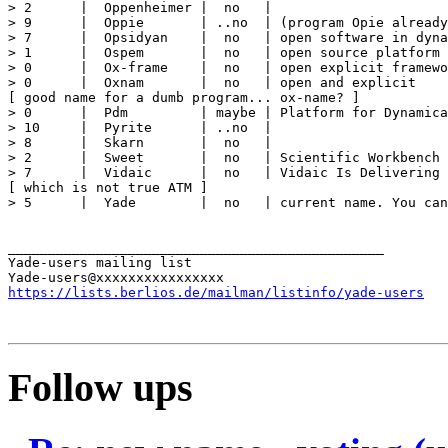
> 2      |  Oppenheimer |  no   |

> 9      |  Oppie       | ..no  | (program Opie already
> 7      |  Opsidyan    |  no   | open software in dyna
> 1      |  Ospem       |  no   | open source platform 
> 0      |  Ox-frame    |  no   | open explicit framewo
> 0      |  Oxnam       |  no   | open and explicit

[ good name for a dumb program... ox-name? ]

> 0      |  Pdm         | maybe | Platform for Dynamica
> 10     |  Pyrite      | ..no  |

> 8      |  Skarn       |  no   |

> 2      |  Sweet       |  no   | Scientific Workbench 
> 7      |  Vidaic      |  no   | Vidaic Is Delivering 
[ which is not true ATM ]

> 5      |  Yade        |  no   | current name. You can
_______________________________________________

Yade-users mailing list

https://lists.berlios.de/mailman/listinfo/yade-users
Follow ups