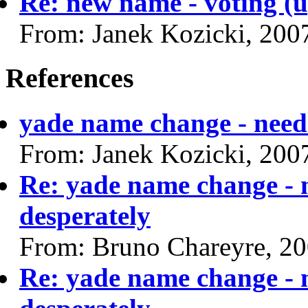
Re: new name - voting (up
From: Janek Kozicki, 200
References
yade name change - need 
From: Janek Kozicki, 200
Re: yade name change - 
desperately
From: Bruno Chareyre, 2
Re: yade name change - 