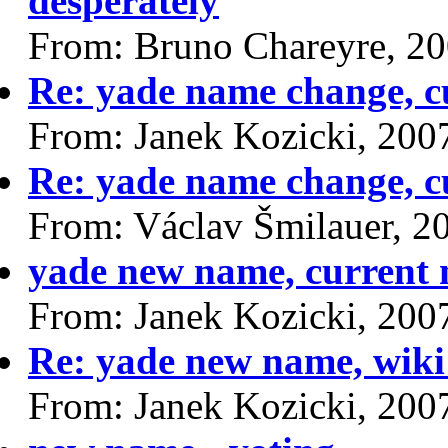
desperately
From: Bruno Chareyre, 2
Re: yade name change, cu
From: Janek Kozicki, 200
Re: yade name change, cu
From: Václav Šmilauer, 2
yade new name, current n
From: Janek Kozicki, 200
Re: yade new name, wiki
From: Janek Kozicki, 200