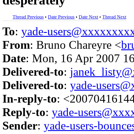
desperately
Thread Previous
•
Date Previous
•
Date Next
•
Thread Next
To
:
yade-users@xxxxxxxx
From
: Bruno Chareyre <
br
Date
: Mon, 16 Apr 2007 1
Delivered-to
:
janek_listy
Delivered-to
:
yade-users@
In-reply-to
: <2007041614
Reply-to
:
yade-users@xxx
Sender
:
yade-users-boun