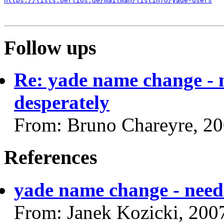
https://lists.berlios.de/mailman/listinfo/yade-users
Follow ups
Re: yade name change - 
desperately
From: Bruno Chareyre, 2
References
yade name change - need 
From: Janek Kozicki, 200