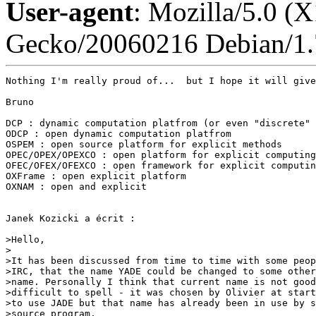
User-agent
: Mozilla/5.0 (X
Gecko/20060216 Debian/1.
Nothing I'm really proud of...  but I hope it will give
Bruno

DCP : dynamic computation platfrom (or even "discrete" 
ODCP : open dynamic computation platfrom

OSPEM : open source platform for explicit methods

OPEC/OPEX/OPEXCO : open platform for explicit computing

OFEC/OFEX/OFEXCO : open framework for explicit computin
OXFrame : open explicit platform

OXNAM : open and explicit

Janek Kozicki a écrit :

>Hello,

>

>It has been discussed from time to time with some peop
>IRC, that the name YADE could be changed to some other
>name. Personally I think that current name is not good
>difficult to spell - it was chosen by Olivier at start
>to use JADE but that name has already been in use by s
>source program.
