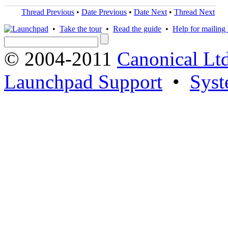
Thread Previous
•
Date Previous
•
Date Next
•
Thread Next
•
Take the tour
•
Read the guide
•
Help for mailing l
© 2004-2011
Canonical Ltd
Launchpad Support
•
Syst