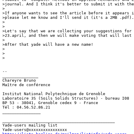
>journal. And I think it's better to submit it with the
>

>If anyone wants to see the article before it appears i
>please let me know and I'll send it (it's a 2MB .pdf).

>

>

>Let's say that we are collecting your suggestions for 
>23.april, and then we will make voting that will last 
>

>After that yade will have a new name!

>

>  

>

-- 

_______________

Chareyre Bruno

Maître de conférence

Institut National Polytechnique de Grenoble

Laboratoire 3S (Soils Solids Structures) - bureau I08

BP 53 - 38041, Grenoble cedex 9 - France     

Tél : 04.56.52.86.21

________________

_______________________________________________

Yade-users mailing list
