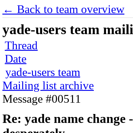
← Back to team overview
yade-users team maili
Thread
Date
yade-users team
Mailing list archive
Message #00511
Re: yade name change -