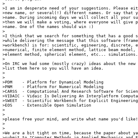
>

>I am in desperate need of your suggestions. Please eit
>new name, or several(!) different names. Or say that y
>name. During incoming days we will collect all your su
>then we will make a voting, where everyone will give p
>name. One of the names should win :)

>

>I think that we search for something that has a good s
>while delivering the message that this software (frame
>workbench) is for: scientific, egineering, discrete, e
>numerical, finite element method, lattice beam model, 
>element method, spherical element, etc... simulations.

>

>On IRC we had some (mostly crazy) ideas about the new 
>list them here so you will have an idea.

>

>

>PDM    - Platform for Dynamical Modeling

>PNM    - Platform For Numerical Modeling

>CARSS  - Computational And Research Software for Scien
>VIDAIC - Vidaic Is Delivering An Interplatform Computa
>SWEET  - Scientific Workbench for Explicit Engineering
>EOS    - Extensible Open Simulation

>

>

>please free your mind, and write what name you'd like!

>

>

>We are a bit tight on time, because the paper about ya
>submit to "Computer Methods in Applied Mechanics and E