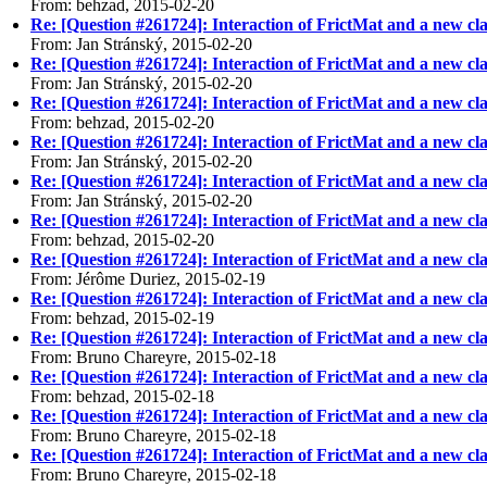
From: behzad, 2015-02-20
Re: [Question #261724]: Interaction of FrictMat and a new cla
From: Jan Stránský, 2015-02-20
Re: [Question #261724]: Interaction of FrictMat and a new cla
From: Jan Stránský, 2015-02-20
Re: [Question #261724]: Interaction of FrictMat and a new cla
From: behzad, 2015-02-20
Re: [Question #261724]: Interaction of FrictMat and a new cla
From: Jan Stránský, 2015-02-20
Re: [Question #261724]: Interaction of FrictMat and a new cla
From: Jan Stránský, 2015-02-20
Re: [Question #261724]: Interaction of FrictMat and a new cla
From: behzad, 2015-02-20
Re: [Question #261724]: Interaction of FrictMat and a new cla
From: Jérôme Duriez, 2015-02-19
Re: [Question #261724]: Interaction of FrictMat and a new cla
From: behzad, 2015-02-19
Re: [Question #261724]: Interaction of FrictMat and a new cla
From: Bruno Chareyre, 2015-02-18
Re: [Question #261724]: Interaction of FrictMat and a new cla
From: behzad, 2015-02-18
Re: [Question #261724]: Interaction of FrictMat and a new cla
From: Bruno Chareyre, 2015-02-18
Re: [Question #261724]: Interaction of FrictMat and a new cla
From: Bruno Chareyre, 2015-02-18