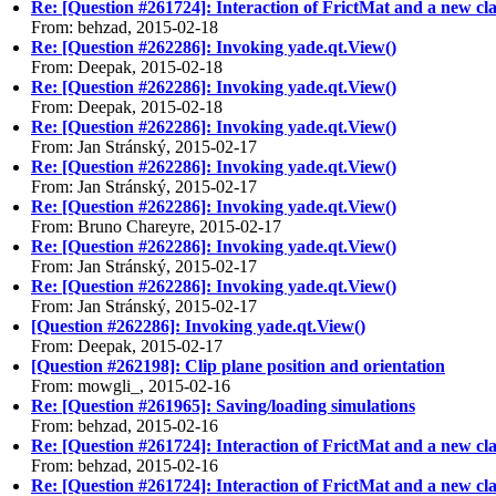
Re: [Question #261724]: Interaction of FrictMat and a new cla
From: behzad, 2015-02-18
Re: [Question #262286]: Invoking yade.qt.View()
From: Deepak, 2015-02-18
Re: [Question #262286]: Invoking yade.qt.View()
From: Deepak, 2015-02-18
Re: [Question #262286]: Invoking yade.qt.View()
From: Jan Stránský, 2015-02-17
Re: [Question #262286]: Invoking yade.qt.View()
From: Jan Stránský, 2015-02-17
Re: [Question #262286]: Invoking yade.qt.View()
From: Bruno Chareyre, 2015-02-17
Re: [Question #262286]: Invoking yade.qt.View()
From: Jan Stránský, 2015-02-17
Re: [Question #262286]: Invoking yade.qt.View()
From: Jan Stránský, 2015-02-17
[Question #262286]: Invoking yade.qt.View()
From: Deepak, 2015-02-17
[Question #262198]: Clip plane position and orientation
From: mowgli_, 2015-02-16
Re: [Question #261965]: Saving/loading simulations
From: behzad, 2015-02-16
Re: [Question #261724]: Interaction of FrictMat and a new cla
From: behzad, 2015-02-16
Re: [Question #261724]: Interaction of FrictMat and a new cla