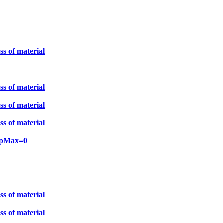
ss of material
ss of material
ss of material
ss of material
unpMax=0
ss of material
ss of material