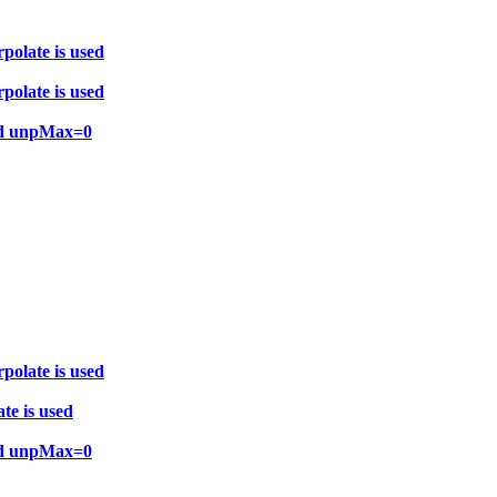
polate is used
polate is used
and unpMax=0
polate is used
te is used
and unpMax=0