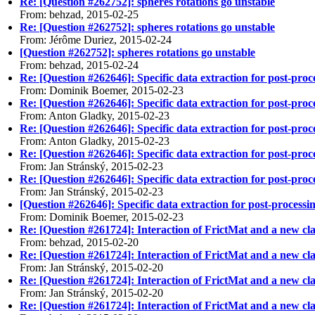
Re: [Question #262752]: spheres rotations go unstable
From: behzad, 2015-02-25
Re: [Question #262752]: spheres rotations go unstable
From: Jérôme Duriez, 2015-02-24
[Question #262752]: spheres rotations go unstable
From: behzad, 2015-02-24
Re: [Question #262646]: Specific data extraction for post-pro
From: Dominik Boemer, 2015-02-23
Re: [Question #262646]: Specific data extraction for post-pro
From: Anton Gladky, 2015-02-23
Re: [Question #262646]: Specific data extraction for post-pro
From: Anton Gladky, 2015-02-23
Re: [Question #262646]: Specific data extraction for post-pro
From: Jan Stránský, 2015-02-23
Re: [Question #262646]: Specific data extraction for post-pro
From: Jan Stránský, 2015-02-23
[Question #262646]: Specific data extraction for post-processi
From: Dominik Boemer, 2015-02-23
Re: [Question #261724]: Interaction of FrictMat and a new cla
From: behzad, 2015-02-20
Re: [Question #261724]: Interaction of FrictMat and a new cla
From: Jan Stránský, 2015-02-20
Re: [Question #261724]: Interaction of FrictMat and a new cla
From: Jan Stránský, 2015-02-20
Re: [Question #261724]: Interaction of FrictMat and a new cla