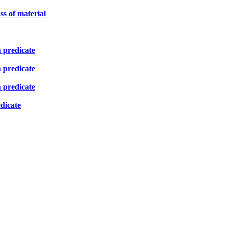
ss of material
n predicate
n predicate
n predicate
edicate