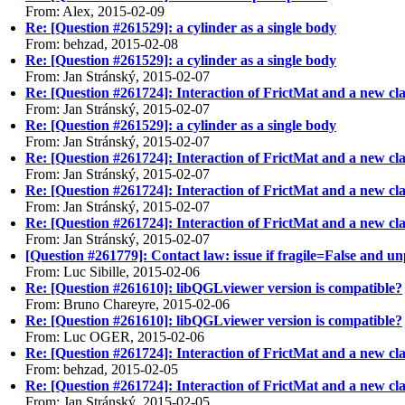
From: Alex, 2015-02-09
Re: [Question #261529]: a cylinder as a single body
From: behzad, 2015-02-08
Re: [Question #261529]: a cylinder as a single body
From: Jan Stránský, 2015-02-07
Re: [Question #261724]: Interaction of FrictMat and a new cla
From: Jan Stránský, 2015-02-07
Re: [Question #261529]: a cylinder as a single body
From: Jan Stránský, 2015-02-07
Re: [Question #261724]: Interaction of FrictMat and a new cla
From: Jan Stránský, 2015-02-07
Re: [Question #261724]: Interaction of FrictMat and a new cla
From: Jan Stránský, 2015-02-07
Re: [Question #261724]: Interaction of FrictMat and a new cla
From: Jan Stránský, 2015-02-07
[Question #261779]: Contact law: issue if fragile=False and 
From: Luc Sibille, 2015-02-06
Re: [Question #261610]: libQGLviewer version is compatible?
From: Bruno Chareyre, 2015-02-06
Re: [Question #261610]: libQGLviewer version is compatible?
From: Luc OGER, 2015-02-06
Re: [Question #261724]: Interaction of FrictMat and a new cla
From: behzad, 2015-02-05
Re: [Question #261724]: Interaction of FrictMat and a new cla
From: Jan Stránský, 2015-02-05