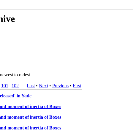
hive
newest to oldest.
|
101
|
102
Last
•
Next
•
Previous
•
First
eleased' in Yade
and moment of inertia of Boxes
and moment of inertia of Boxes
and moment of inertia of Boxes