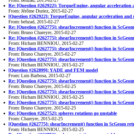
From: behzad, 2015-02-27
Re: [Question #262922]: TorqueEngine, angular acceleration 
From: Jérôme Duriez, 2015-02-27
[Question #262922]: TorqueEngine, angular acceleration and 
From: behzad, 2015-02-27
Re: [Question #262775]: shearIncrement() function in ScGeo
From: Bruno Chareyre, 2015-02-27
Re: [Question #262775]: shearIncrement() function in ScGeo
From: Hicham BENNIOU, 2015-02-27
Re: [Question #262775]: shearIncrement() function in ScGeo
From: Bruno Chareyre, 2015-02-27
Re: [Question #262775]: shearIncrement() function in ScGeo
From: Hicham BENNIOU, 2015-02-27
[Question #262899]: YADE and FEM model
From: Luis Barbosa, 2015-02-27
Re: [Question #262775]: shearIncrement() function in ScGeo
From: Bruno Chareyre, 2015-02-25
Re: [Question #262775]: shearIncrement() function in ScGeo
From: Hicham BENNIOU, 2015-02-25
Re: [Question #262775]: shearIncrement() function in ScGeo
From: Bruno Chareyre, 2015-02-25
Re: [Question #262752]: spheres rotations go unstable
From: Chareyre, 2015-02-25
[Question #262775]: shearIncrement() function in ScGeom re
From: Hicham BENNIOU, 2015-02-25