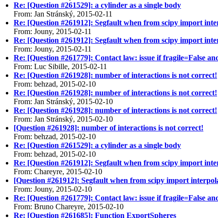
Re: [Question #261529]: a cylinder as a single body
From: Jan Stránský, 2015-02-11
Re: [Question #261912]: Segfault when from scipy import inter
From: Jouny, 2015-02-11
Re: [Question #261912]: Segfault when from scipy import inter
From: Jouny, 2015-02-11
Re: [Question #261779]: Contact law: issue if fragile=False 
From: Luc Sibille, 2015-02-11
Re: [Question #261928]: number of interactions is not correct!
From: behzad, 2015-02-10
Re: [Question #261928]: number of interactions is not correct!
From: Jan Stránský, 2015-02-10
Re: [Question #261928]: number of interactions is not correct!
From: Jan Stránský, 2015-02-10
[Question #261928]: number of interactions is not correct!
From: behzad, 2015-02-10
Re: [Question #261529]: a cylinder as a single body
From: behzad, 2015-02-10
Re: [Question #261912]: Segfault when from scipy import inter
From: Chareyre, 2015-02-10
[Question #261912]: Segfault when from scipy import interpola
From: Jouny, 2015-02-10
Re: [Question #261779]: Contact law: issue if fragile=False 
From: Bruno Chareyre, 2015-02-10
Re: [Question #261685]: Function ExportSpheres