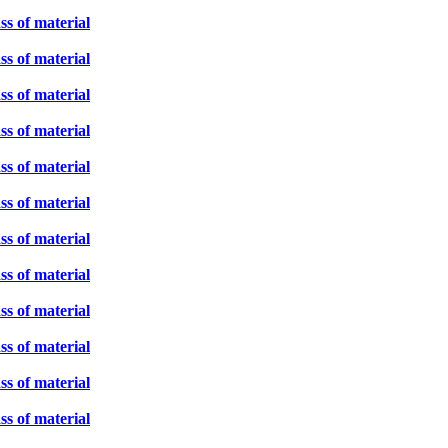
ss of material
ss of material
ss of material
ss of material
ss of material
ss of material
ss of material
ss of material
ss of material
ss of material
ss of material
ss of material