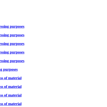
cessing purposes
cessing purposes
cessing purposes
cessing purposes
cessing purposes
ng purposes
ss of material
ss of material
ss of material
ss of material