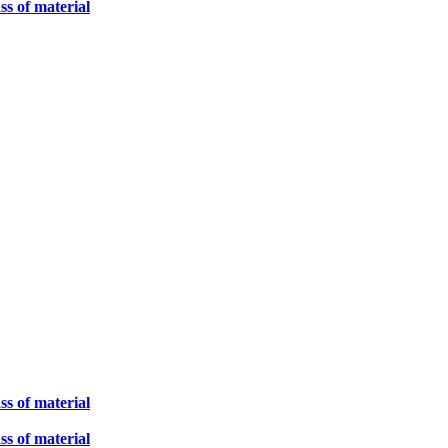
ss of material
ss of material
ss of material