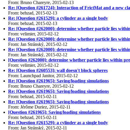
From: Bruno Chareyre, 2015-02-13
Re: [Question #261724]: Interaction of FrictMat and a new cla
From: behzad, 2015-02-13
Re: [Question #261529]: a cylinder as a single body
From: behzad, 2015-02-13
Re: [Question #262000]: determine whether particle lies withi
From: velimier, 2015-02-12
Re: [Question #262000]: determine whether particle lies withi
From: Jan Stránský, 2015-02-12
Re: [Question #262000]: determine whether particle lies withi
From: Jan Stránský, 2015-02-12
[Question #262000]: determine whether particle lies within pr
From: velimier, 2015-02-12
Re: [Question #260553]: wall doesn't block spheres
From: Launchpad Janitor, 2015-02-12
Re: [Question #261965]: Saving/loading simulations
From: Bruno Chareyre, 2015-02-12
Re: [Question #261965]: Saving/loading simulations
From: behzad, 2015-02-11
Re: [Question #261965]: Saving/loading simulations
From: Jérôme Duriez, 2015-02-11
[Question #261965]: Saving/loading simulations
From: behzad, 2015-02-11
Re: [Question #261529]: a cylinder as a single body
From: Jan Stránský, 2015-02-11