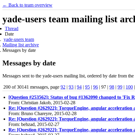
← Back to team overview
yade-users team mailing list arc
Thread
Date
yade-users team
Mailing list archive
Messages by date
Messages by date
Messages sent to the yade-users mailing list, ordered by date from the 
200 of 30141 messages, page
92
|
93
|
94
|
95
|
96
| 97 |
98
|
99
|
100
[Question #253562]: Status of bug #1362090 changed to 'Fix R
From: Christian Jakob, 2015-02-28
Re: [Question #262922]: TorqueEngine, angular acceleration 
From: Bruno Chareyre, 2015-02-28
Re: [Question #262922]: TorqueEngine, angular acceleration 
From: behzad, 2015-02-27
Re: [Question #262922]: TorqueEngine, angular acceleration 