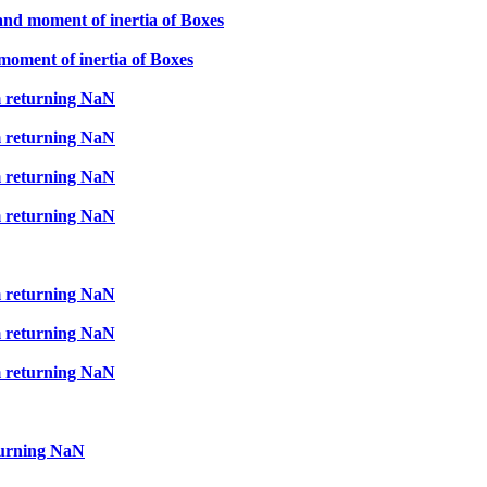
and moment of inertia of Boxes
moment of inertia of Boxes
m returning NaN
m returning NaN
m returning NaN
m returning NaN
m returning NaN
m returning NaN
m returning NaN
turning NaN