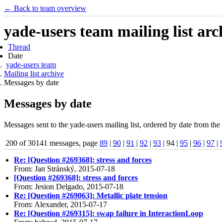
← Back to team overview
yade-users team mailing list arc
Thread
Date
yade-users team
Mailing list archive
Messages by date
Messages by date
Messages sent to the yade-users mailing list, ordered by date from the 
200 of 30141 messages, page
89
|
90
|
91
|
92
|
93
| 94 |
95
|
96
|
97
|
Re: [Question #269368]: stress and forces
From: Jan Stránský, 2015-07-18
[Question #269368]: stress and forces
From: Jesion Delgado, 2015-07-18
Re: [Question #269063]: Metallic plate tension
From: Alexander, 2015-07-17
Re: [Question #269315]: swap failure in InteractionLoop