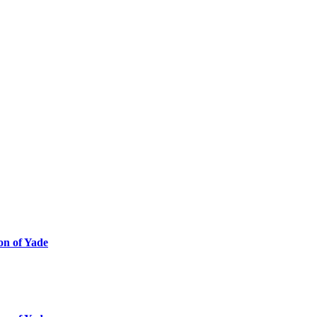
ion of Yade