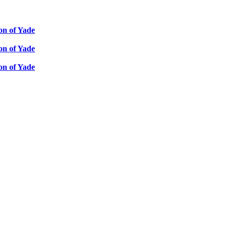
ion of Yade
ion of Yade
ion of Yade