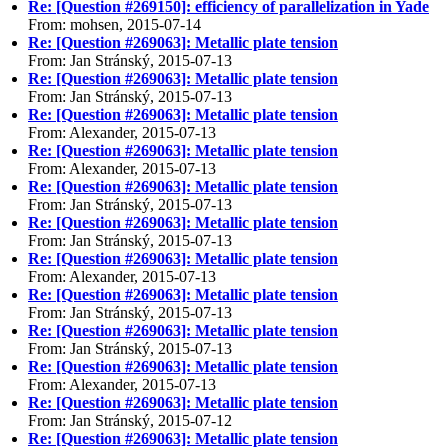
Re: [Question #269150]: efficiency of parallelization in Yade
From: mohsen, 2015-07-14
Re: [Question #269063]: Metallic plate tension
From: Jan Stránský, 2015-07-13
Re: [Question #269063]: Metallic plate tension
From: Jan Stránský, 2015-07-13
Re: [Question #269063]: Metallic plate tension
From: Alexander, 2015-07-13
Re: [Question #269063]: Metallic plate tension
From: Alexander, 2015-07-13
Re: [Question #269063]: Metallic plate tension
From: Jan Stránský, 2015-07-13
Re: [Question #269063]: Metallic plate tension
From: Jan Stránský, 2015-07-13
Re: [Question #269063]: Metallic plate tension
From: Alexander, 2015-07-13
Re: [Question #269063]: Metallic plate tension
From: Jan Stránský, 2015-07-13
Re: [Question #269063]: Metallic plate tension
From: Jan Stránský, 2015-07-13
Re: [Question #269063]: Metallic plate tension
From: Alexander, 2015-07-13
Re: [Question #269063]: Metallic plate tension
From: Jan Stránský, 2015-07-12
Re: [Question #269063]: Metallic plate tension