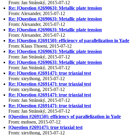
From: Jan Stránský, 2015-07-12
Re: [Question #269063]: Metallic plate tension
From: Alexander, 2015-07-12
Re: [Question #269063]: Metallic plate tension
From: Alexander, 2015-07-12
Re: [Question #269063]: Metallic plate tension
From: Alexander, 2015-07-12
Re: [Question #269150]: efficiency of parallelization in Yade
From: Klaus Thoeni, 2015-07-12
Re: [Question #269063]: Metallic plate tension
From: Jan Stránský, 2015-07-12
Re: [Question #269063]: Metallic plate tension
From: Jan Stránský, 2015-07-12
Re: [Question #269147]: true triaxial test
From: xieyihong, 2015-07-12
Re: [Question #269147]: true triaxial test
From: xieyihong, 2015-07-12
Re: [Question #269147]: true triaxial test
From: Jan Stránský, 2015-07-12
Re: [Question #269147]: true triaxial test
From: Jan Stránský, 2015-07-12
[Question #269150]: efficiency of parallelization in Yade
From: mohsen, 2015-07-12
[Question #269147]: true triaxial test
From: xieyihong, 2015-07-12