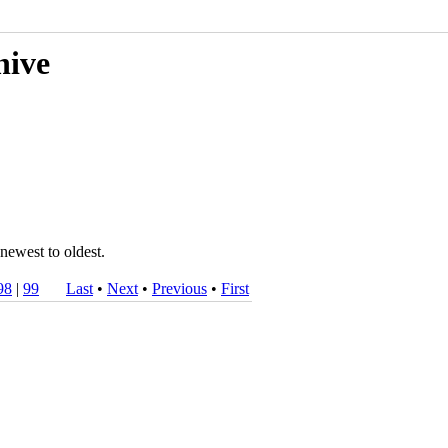
hive
newest to oldest.
98
|
99
Last
•
Next
•
Previous
•
First