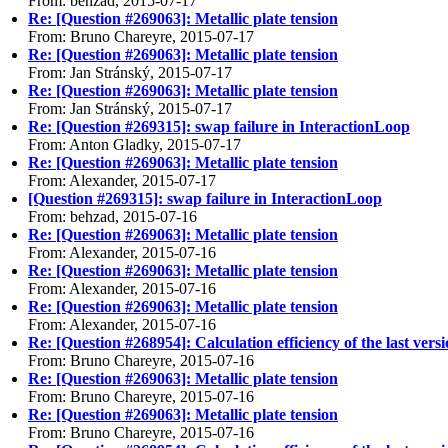
From: behzad, 2015-07-17
Re: [Question #269063]: Metallic plate tension
From: Bruno Chareyre, 2015-07-17
Re: [Question #269063]: Metallic plate tension
From: Jan Stránský, 2015-07-17
Re: [Question #269063]: Metallic plate tension
From: Jan Stránský, 2015-07-17
Re: [Question #269315]: swap failure in InteractionLoop
From: Anton Gladky, 2015-07-17
Re: [Question #269063]: Metallic plate tension
From: Alexander, 2015-07-17
[Question #269315]: swap failure in InteractionLoop
From: behzad, 2015-07-16
Re: [Question #269063]: Metallic plate tension
From: Alexander, 2015-07-16
Re: [Question #269063]: Metallic plate tension
From: Alexander, 2015-07-16
Re: [Question #269063]: Metallic plate tension
From: Alexander, 2015-07-16
Re: [Question #268954]: Calculation efficiency of the last vers
From: Bruno Chareyre, 2015-07-16
Re: [Question #269063]: Metallic plate tension
From: Bruno Chareyre, 2015-07-16
Re: [Question #269063]: Metallic plate tension
From: Bruno Chareyre, 2015-07-16