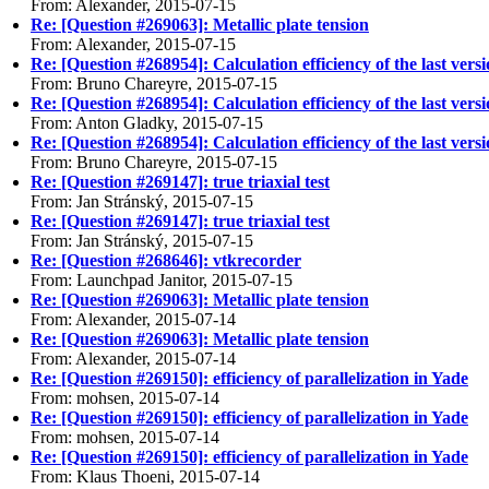
From: Alexander, 2015-07-15
Re: [Question #269063]: Metallic plate tension
From: Alexander, 2015-07-15
Re: [Question #268954]: Calculation efficiency of the last vers
From: Bruno Chareyre, 2015-07-15
Re: [Question #268954]: Calculation efficiency of the last vers
From: Anton Gladky, 2015-07-15
Re: [Question #268954]: Calculation efficiency of the last vers
From: Bruno Chareyre, 2015-07-15
Re: [Question #269147]: true triaxial test
From: Jan Stránský, 2015-07-15
Re: [Question #269147]: true triaxial test
From: Jan Stránský, 2015-07-15
Re: [Question #268646]: vtkrecorder
From: Launchpad Janitor, 2015-07-15
Re: [Question #269063]: Metallic plate tension
From: Alexander, 2015-07-14
Re: [Question #269063]: Metallic plate tension
From: Alexander, 2015-07-14
Re: [Question #269150]: efficiency of parallelization in Yade
From: mohsen, 2015-07-14
Re: [Question #269150]: efficiency of parallelization in Yade
From: mohsen, 2015-07-14
Re: [Question #269150]: efficiency of parallelization in Yade
From: Klaus Thoeni, 2015-07-14