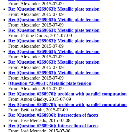
From: Alexander, 2015-07-09
Re: [Question #269063]: Metallic plate tension
From: Alexander, 2015-07-09
Re: [Question #269063]: Metallic plate tension
From: Alexander, 2015-07-09
Re: [Question #269063]: Metallic plate tension
From: Jérôme Duriez, 2015-07-09
Re: [Question #269063]: Metallic plate tension
From: Alexander, 2015-07-09
Re: [Question #269063]: Metallic plate tension
From: Alexander, 2015-07-09
Re: [Question #269063]: Metallic plate tension
From: Alexander, 2015-07-09
Re: [Question #269063]: Metallic plate tension
From: Alexander, 2015-07-09
[Question #269063]: Metallic plate tension
From: Alexander, 2015-07-09
Re: [Question #268970]: problem with parallel computation
From: Anton Gladky, 2015-07-09
Re: [Question #268970]: problem with parallel computation
From: Bettina Suhr, 2015-07-09
Re: [Question #268936]: Intersection of facets
From: José Mercado, 2015-07-08
Re: [Question #268936]: Intersection of facets
From: José Mercado, 2015-07-08