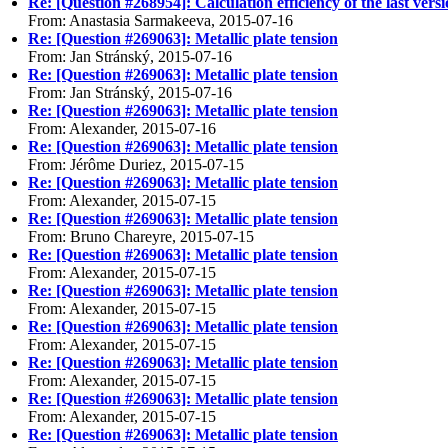
Re: [Question #268954]: Calculation efficiency of the last vers
From: Anastasia Sarmakeeva, 2015-07-16
Re: [Question #269063]: Metallic plate tension
From: Jan Stránský, 2015-07-16
Re: [Question #269063]: Metallic plate tension
From: Jan Stránský, 2015-07-16
Re: [Question #269063]: Metallic plate tension
From: Alexander, 2015-07-16
Re: [Question #269063]: Metallic plate tension
From: Jérôme Duriez, 2015-07-15
Re: [Question #269063]: Metallic plate tension
From: Alexander, 2015-07-15
Re: [Question #269063]: Metallic plate tension
From: Bruno Chareyre, 2015-07-15
Re: [Question #269063]: Metallic plate tension
From: Alexander, 2015-07-15
Re: [Question #269063]: Metallic plate tension
From: Alexander, 2015-07-15
Re: [Question #269063]: Metallic plate tension
From: Alexander, 2015-07-15
Re: [Question #269063]: Metallic plate tension
From: Alexander, 2015-07-15
Re: [Question #269063]: Metallic plate tension
From: Alexander, 2015-07-15
Re: [Question #269063]: Metallic plate tension