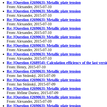
Re: [Question #269063]: Metallic plate tension
From: Alexander, 2015-07-10
Re: [Question #269063]: Metallic plate tension
From: Alexander, 2015-07-10
Re: [Question #269063]: Metallic plate tension
From: Alexander, 2015-07-10
Re: [Question #269063]: Metallic plate tension
From: Alexander, 2015-07-10
Re: [Question #269063]: Metallic plate tension
From: Alexander, 2015-07-10
Re: [Question #269063]: Metallic plate tension
From: Alexander, 2015-07-10
Re: [Question #269063]: Metallic plate tension
From: Alexander, 2015-07-10
Re: [Question #268954]: Calculation efficiency of the last vers
From: Henry, 2015-07-10
Re: [Question #269063]: Metallic plate tension
From: Jan Stránský, 2015-07-09
Re: [Question #269063]: Metallic plate tension
From: Jan Stránský, 2015-07-09
Re: [Question #269063]: Metallic plate tension
From: Jérôme Duriez, 2015-07-09
Re: [Question #269063]: Metallic plate tension
From: Alexander, 2015-07-09
Re: [Question #269063]: Metallic plate tension