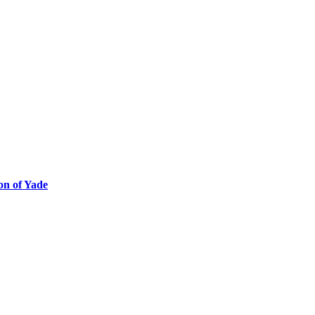
ion of Yade