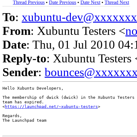
Thread Previous
•
Date Previous
•
Date Next
•
Thread Next
To
:
xubuntu-dev@xxxxxx
From
: Xubuntu Testers <
n
Date
: Thu, 01 Jul 2010 04
Reply-to
: Xubuntu Testers 
Sender
:
bounces@xxxxxx
Hello Xubuntu Developers,

The membership of dwick (dwick) in the Xubuntu Testers 
team has expired.

<
https://launchpad.net/~xubuntu-testers
>

Regards,

The Launchpad team
