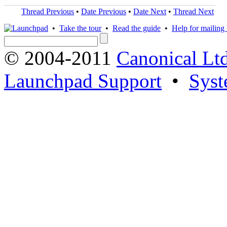
Thread Previous
•
Date Previous
•
Date Next
•
Thread Next
•
Take the tour
•
Read the guide
•
Help for mailing l
© 2004-2011
Canonical Ltd
Launchpad Support
•
Syst