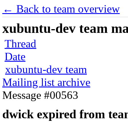
← Back to team overview
xubuntu-dev team mail
Thread
Date
xubuntu-dev team
Mailing list archive
Message #00563
dwick expired from te