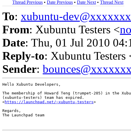
Thread Previous
•
Date Previous
•
Date Next
•
Thread Next
To
:
xubuntu-dev@xxxxxx
From
: Xubuntu Testers <
n
Date
: Thu, 01 Jul 2010 04
Reply-to
: Xubuntu Testers 
Sender
:
bounces@xxxxxx
Hello Xubuntu Developers,

The membership of Howard Teng (trumpet-205) in the Xubu
(xubuntu-testers) team has expired.

<
https://launchpad.net/~xubuntu-testers
>

Regards,

The Launchpad team
