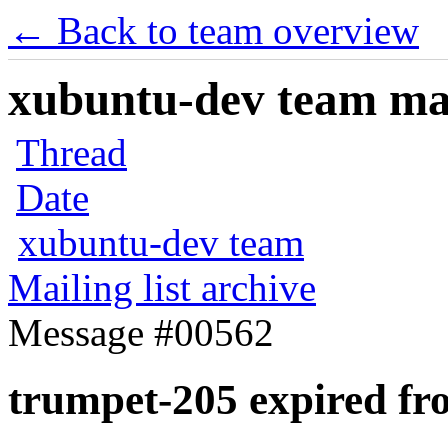
← Back to team overview
xubuntu-dev team mail
Thread
Date
xubuntu-dev team
Mailing list archive
Message #00562
trumpet-205 expired f