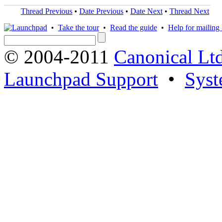
Thread Previous
•
Date Previous
•
Date Next
•
Thread Next
•
Take the tour
•
Read the guide
•
Help for mailing l
© 2004-2011
Canonical Ltd
Launchpad Support
•
Syst