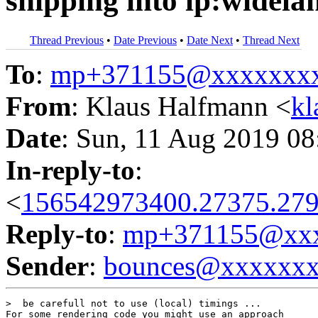
shipping into lp:widela
Thread Previous
•
Date Previous
•
Date Next
•
Thread Next
To
:
mp+371155@xxxxxxx
From
: Klaus Halfmann <
kl
Date
: Sun, 11 Aug 2019 08
In-reply-to
:
<
156542973400.27375.279
Reply-to
:
mp+371155@xxx
Sender
:
bounces@xxxxxx
>  be carefull not to use (local) timings ...

For some rendering code you might use an approach
