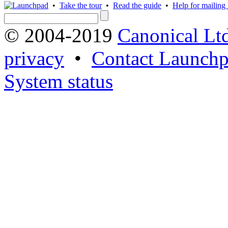
•
Take the tour
•
Read the guide
•
Help for mailing l
© 2004-2019
Canonical Lt
privacy
•
Contact Launchp
System status