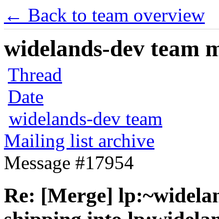
← Back to team overview
widelands-dev team ma
Thread
Date
widelands-dev team
Mailing list archive
Message #17954
Re: [Merge] lp:~widela