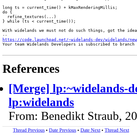
long ts = current_time() + kMaxRenderingMillis;

do {

  refine_textures(...)

} while (ts < current_time());

With widelands we must not do such things, got the idea
https://code.launchpad.net/~widelands-dev/widelands/new
Your team Widelands Developers is subscribed to branch 
References
[Merge] lp:~widelands-d
lp:widelands
From: Benedikt Straub, 2
Thread Previous
•
Date Previous
•
Date Next
•
Thread Next