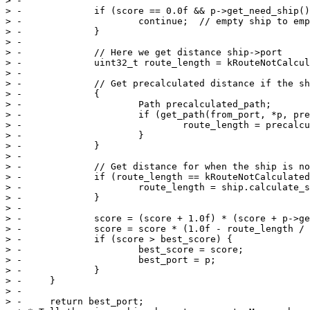
> -

> -		if (score == 0.0f && p->get_need_ship() == 0) {

> -			continue;  // empty ship to empty port

> -		}

> -

> -		// Here we get distance ship->port

> -		uint32_t route_length = kRouteNotCalculated;

> -

> -		// Get precalculated distance if the ship is at a port

> -		{

> -			Path precalculated_path;

> -			if (get_path(from_port, *p, precalculated_path)) {  // try to use precalculated path

> -				route_length = precalculated_path.get_nsteps();

> -			}

> -		}

> -

> -		// Get distance for when the ship is not at a port (should not happen frequently)

> -		if (route_length == kRouteNotCalculated) {

> -			route_length = ship.calculate_sea_route(game, *p);

> -		}

> -

> -		score = (score + 1.0f) * (score + p->get_need_ship());

> -		score = score * (1.0f - route_length / (score + route_length));

> -		if (score > best_score) {

> -			best_score = score;

> -			best_port = p;

> -		}

> -	}

> -

> -	return best_port;
