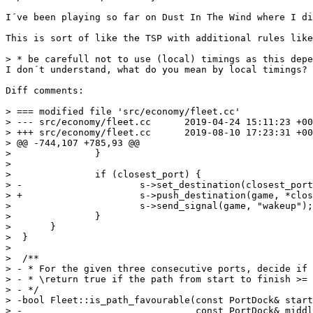
I´ve been playing so far on Dust In The Wind where I di
This is sort of like the TSP with additional rules like
> * be carefull not to use (local) timings as this depe
I don´t understand, what do you mean by local timings?

Diff comments:

> === modified file 'src/economy/fleet.cc'

> --- src/economy/fleet.cc	2019-04-24 15:11:23 +0000

> +++ src/economy/fleet.cc	2019-08-10 17:23:31 +0000

> @@ -744,107 +785,93 @@

>  		}

>  

>  		if (closest_port) {

> -			s->set_destination(closest_port);

> +			s->push_destination(game, *closest_port);

>  			s->send_signal(game, "wakeup");

>  		}

>  	}

>  }

>  

>  /**

> - * For the given three consecutive ports, decide if 
> - * \return true if the path from start to finish >= 
> - */

> -bool Fleet::is_path_favourable(const PortDock& start
> -                               const PortDock& middl