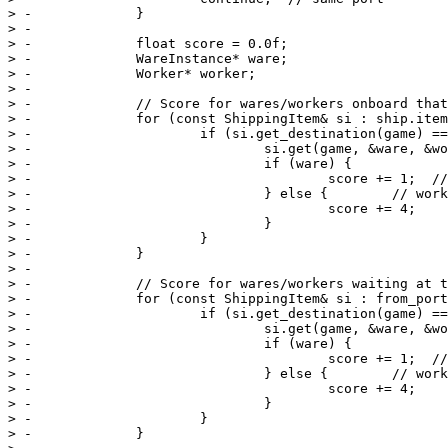
> -		}

> -

> -		float score = 0.0f;

> -		WareInstance* ware;

> -		Worker* worker;

> -

> -		// Score for wares/workers onboard that ship for that port

> -		for (const ShippingItem& si : ship.items_) {

> -			if (si.get_destination(game) == p) {

> -				si.get(game, &ware, &worker);

> -				if (ware) {

> -					score += 1;  // TODO(ypopezios): increase by ware's importance

> -				} else {        // worker

> -					score += 4;

> -				}

> -			}

> -		}

> -

> -		// Score for wares/workers waiting at that port

> -		for (const ShippingItem& si : from_port.waiting_) {

> -			if (si.get_destination(game) == p) {

> -				si.get(game, &ware, &worker);

> -				if (ware) {

> -					score += 1;  // TODO(ypopezios): increase by ware's importance

> -				} else {        // worker

> -					score += 4;

> -				}

> -			}

> -		}
