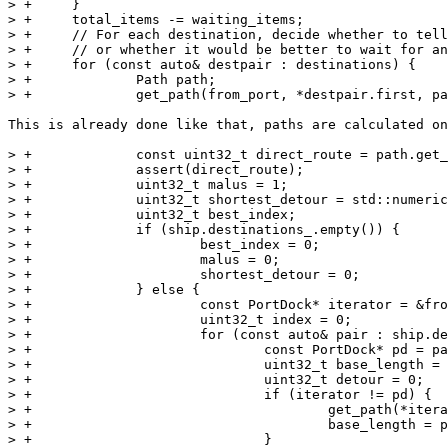
> +	}

> +	total_items -= waiting_items;

> +	// For each destination, decide whether to tell the ship to visit it

> +	// or whether it would be better to wait for another ship

> +	for (const auto& destpair : destinations) {

> +		Path path;

> +		get_path(from_port, *destpair.first, path);

This is already done like that, paths are calculated on
> +		const uint32_t direct_route = path.get_nsteps();

> +		assert(direct_route);

> +		uint32_t malus = 1;

> +		uint32_t shortest_detour = std::numeric_limits<uint32_t>::max();

> +		uint32_t best_index;

> +		if (ship.destinations_.empty()) {

> +			best_index = 0;

> +			malus = 0;

> +			shortest_detour = 0;

> +		} else {

> +			const PortDock* iterator = &from_port;

> +			uint32_t index = 0;

> +			for (const auto& pair : ship.destinations_) {

> +				const PortDock* pd = pair.first.get(game);

> +				uint32_t base_length = 0;

> +				uint32_t detour = 0;

> +				if (iterator != pd) {

> +					get_path(*iterator, *pd, path);

> +					base_length = path.get_nsteps();

> +				}
