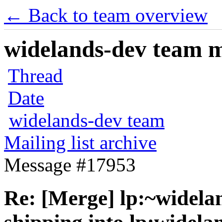
← Back to team overview
widelands-dev team ma
Thread
Date
widelands-dev team
Mailing list archive
Message #17953
Re: [Merge] lp:~widela