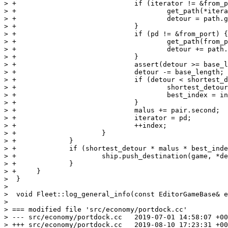
> +				if (iterator != &from_port) {

> +					get_path(*iterator, from_port, path);

> +					detour = path.get_nsteps();

> +				}

> +				if (pd != &from_port) {

> +					get_path(from_port, *pd, path);

> +					detour += path.get_nsteps();

> +				}

> +				assert(detour >= base_length);

> +				detour -= base_length;

> +				if (detour < shortest_detour) {

> +					shortest_detour = detour;

> +					best_index = index;

> +				}

> +				malus += pair.second;

> +				iterator = pd;

> +				++index;

> +			}

> +		}

> +		if (shortest_detour * malus * best_index <= direct_route * destpair.second * total_items) {

> +			ship.push_destination(game, *destpair.first);

> +		}

> +	}

>  }

>  

>  void Fleet::log_general_info(const EditorGameBase& e
> 

> === modified file 'src/economy/portdock.cc'

> --- src/economy/portdock.cc	2019-07-01 14:58:07 +0000

> +++ src/economy/portdock.cc	2019-08-10 17:23:31 +0000
