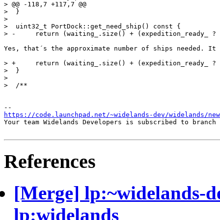
> @@ -118,7 +117,7 @@

>  }

>  

>  uint32_t PortDock::get_need_ship() const {

> -	return (waiting_.size() + (expedition_ready_ ? 20 : 0)) / (ships_coming_ + 1);

Yes, that´s the approximate number of ships needed. It 
> +	return (waiting_.size() + (expedition_ready_ ? 20 : 0)) / (ships_coming_.size() + 1);

>  }

>  

>  /**

https://code.launchpad.net/~widelands-dev/widelands/new
Your team Widelands Developers is subscribed to branch 
References
[Merge] lp:~widelands-d
lp:widelands