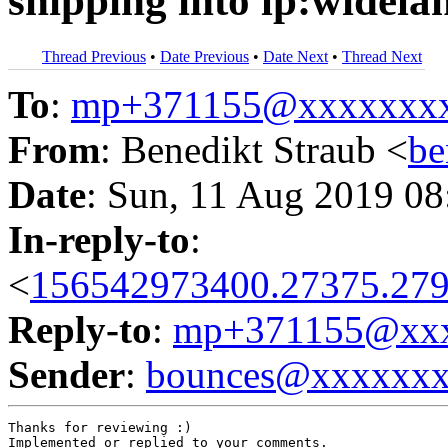
shipping into lp:widela
Thread Previous
•
Date Previous
•
Date Next
•
Thread Next
To
:
mp+371155@xxxxxxx
From
: Benedikt Straub <
be
Date
: Sun, 11 Aug 2019 08
In-reply-to
:
<
156542973400.27375.279
Reply-to
:
mp+371155@xxx
Sender
:
bounces@xxxxxx
Thanks for reviewing :)

Implemented or replied to your comments.
