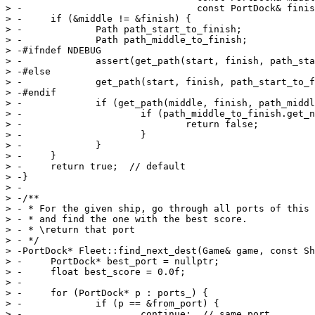
> -                               const PortDock& finis
> -	if (&middle != &finish) {

> -		Path path_start_to_finish;

> -		Path path_middle_to_finish;

> -#ifndef NDEBUG

> -		assert(get_path(start, finish, path_start_to_finish));

> -#else

> -		get_path(start, finish, path_start_to_finish);

> -#endif

> -		if (get_path(middle, finish, path_middle_to_finish)) {

> -			if (path_middle_to_finish.get_nsteps() > path_start_to_finish.get_nsteps()) {

> -				return false;

> -			}

> -		}

> -	}

> -	return true;  // default

> -}

> -

> -/**

> - * For the given ship, go through all ports of this 
> - * and find the one with the best score.

> - * \return that port

> - */

> -PortDock* Fleet::find_next_dest(Game& game, const Sh
> -	PortDock* best_port = nullptr;

> -	float best_score = 0.0f;

> -

> -	for (PortDock* p : ports_) {

> -		if (p == &from_port) {

> -			continue;  // same port
