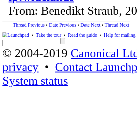
From: Benedikt Straub, 2
Thread Previous
•
Date Previous
•
Date Next
•
Thread Next
•
Take the tour
•
Read the guide
•
Help for mailing l
© 2004-2019
Canonical Lt
privacy
•
Contact Launchp
System status