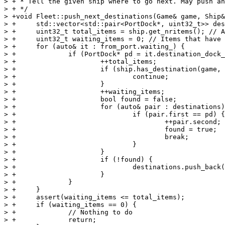
> + * Tell the given ship where to go next. May push an
> + */

> +void Fleet::push_next_destinations(Game& game, Ship&
> +	std::vector<std::pair<PortDock*, uint32_t>> destinations;

> +	uint32_t total_items = ship.get_nritems(); // All waiting and shipping items

> +	uint32_t waiting_items = 0; // Items that have a destination which this ship is not currently planning to visit

> +	for (auto& it : from_port.waiting_) {

> +		if (PortDock* pd = it.destination_dock_.get(game)) {

> +			++total_items;

> +			if (ship.has_destination(game, *pd)) {

> +				continue;

> +			}

> +			++waiting_items;

> +			bool found = false;

> +			for (auto& pair : destinations) {

> +				if (pair.first == pd) {

> +					++pair.second;

> +					found = true;

> +					break;

> +				}

> +			}

> +			if (!found) {

> +				destinations.push_back(std::make_pair(pd, 1));

> +			}

> +		}

> +	}

> +	assert(waiting_items <= total_items);

> +	if (waiting_items == 0) {

> +		// Nothing to do

> +		return;
