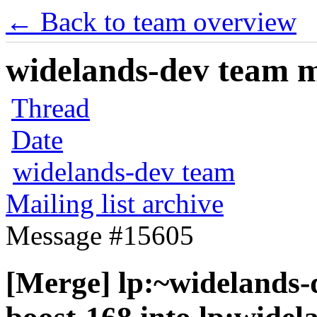
← Back to team overview
widelands-dev team ma
Thread
Date
widelands-dev team
Mailing list archive
Message #15605
[Merge] lp:~widelands-