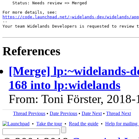
    Status: Needs review => Merged

https://code.launchpad.net/~widelands-dev/widelands/app
-- 

Your team Widelands Developers is requested to review t
References
[Merge] lp:~widelands-d
168 into lp:widelands
From: Toni Förster, 2018-
Thread Previous
•
Date Previous
•
Date Next
•
Thread Next
•
Take the tour
•
Read the guide
•
Help for mailing l