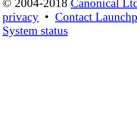
© 2004-2018
Canonical Lt
privacy
•
Contact Launchp
System status