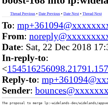
boost-168 into lp:widel
Thread Previous
•
Date Previous
•
Date Next
•
Thread Next
To
:
mp+361094@xxxxxxx
From
:
noreply@xxxxxxxx
Date
: Sat, 22 Dec 2018 17
In-reply-to
:
<
154516256098.21791.157
Reply-to
:
mp+361094@xxx
Sender
:
bounces@xxxxxx
The proposal to merge lp:~widelands-dev/widelands/appve