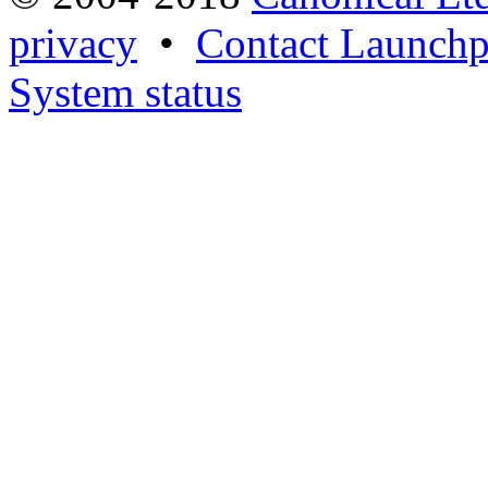
privacy
•
Contact Launchp
System status