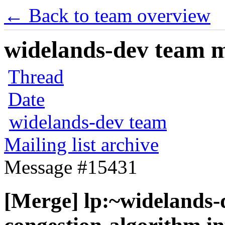
← Back to team overview
widelands-dev team ma
Thread
Date
widelands-dev team
Mailing list archive
Message #15431
[Merge] lp:~widelands-