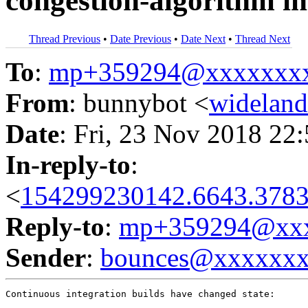
congestion-algorithm in
Thread Previous
•
Date Previous
•
Date Next
•
Thread Next
To
:
mp+359294@xxxxxxx
From
: bunnybot <
widelan
Date
: Fri, 23 Nov 2018 22
In-reply-to
:
<
154299230142.6643.3783
Reply-to
:
mp+359294@xxx
Sender
:
bounces@xxxxxx
Continuous integration builds have changed state:
