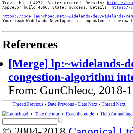
Travis build 4272. State: errored. Details: 
https://tra
Appveyor build 4066. State: success. Details: 
https://c
https://code.launchpad.net/~widelands-dev/widelands/re
Your team Widelands Developers is requested to review t
References
[Merge] lp:~widelands-d
congestion-algorithm int
From: GunChleoc, 2018-1
Thread Previous
•
Date Previous
•
Date Next
•
Thread Next
•
Take the tour
•
Read the guide
•
Help for mailing l
© 2004-2018
Canonical Lt