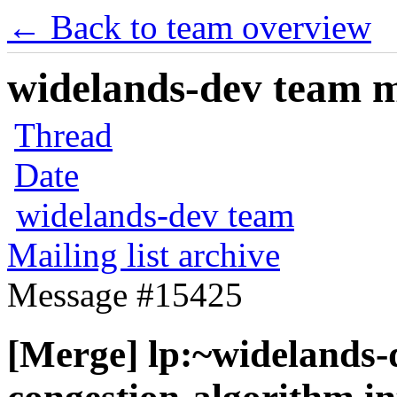
← Back to team overview
widelands-dev team ma
Thread
Date
widelands-dev team
Mailing list archive
Message #15425
[Merge] lp:~widelands-