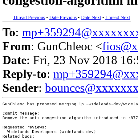
congestion-algorithm in
Thread Previous
•
Date Previous
•
Date Next
•
Thread Next
To
:
mp+359294@xxxxxxx
From
: GunChleoc <
fios@
Date
: Fri, 23 Nov 2018 16
Reply-to
:
mp+359294@xxx
Sender
:
bounces@xxxxxx
GunChleoc has proposed merging lp:~widelands-dev/widela
Commit message:

Remove the anti-congestion algorithm introduced in r877
Requested reviews:

  Widelands Developers (widelands-dev)

Related bugs:
