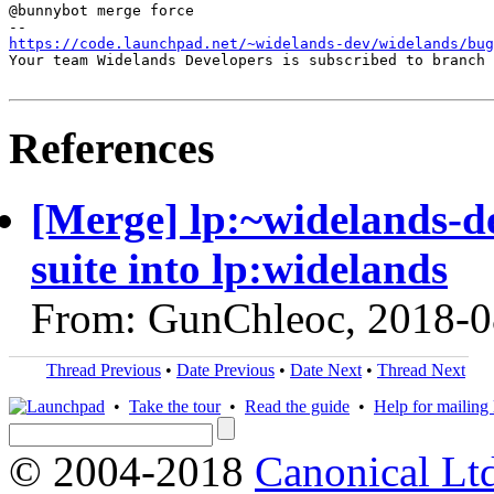
@bunnybot merge force

https://code.launchpad.net/~widelands-dev/widelands/bug
Your team Widelands Developers is subscribed to branch 
References
[Merge] lp:~widelands-d
suite into lp:widelands
From: GunChleoc, 2018-0
Thread Previous
•
Date Previous
•
Date Next
•
Thread Next
•
Take the tour
•
Read the guide
•
Help for mailing l
© 2004-2018
Canonical Lt