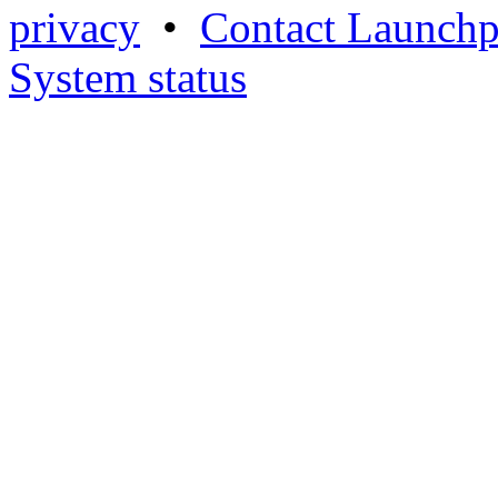
privacy
•
Contact Launchp
System status