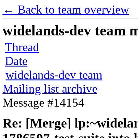
← Back to team overview
widelands-dev team ma
Thread
Date
widelands-dev team
Mailing list archive
Message #14154
Re: [Merge] lp:~widela