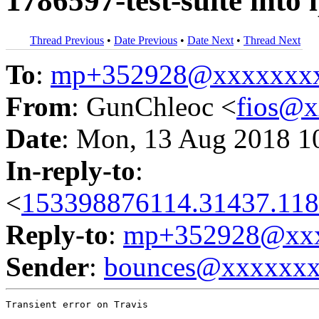
1786597-test-suite into
Thread Previous
•
Date Previous
•
Date Next
•
Thread Next
To
:
mp+352928@xxxxxxx
From
: GunChleoc <
fios@
Date
: Mon, 13 Aug 2018 1
In-reply-to
:
<
153398876114.31437.118
Reply-to
:
mp+352928@xxx
Sender
:
bounces@xxxxxx
Transient error on Travis
