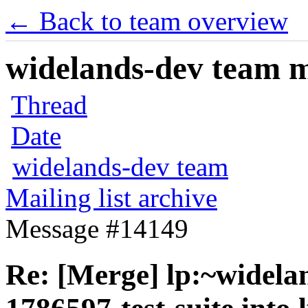
← Back to team overview
widelands-dev team ma
Thread
Date
widelands-dev team
Mailing list archive
Message #14149
Re: [Merge] lp:~widela