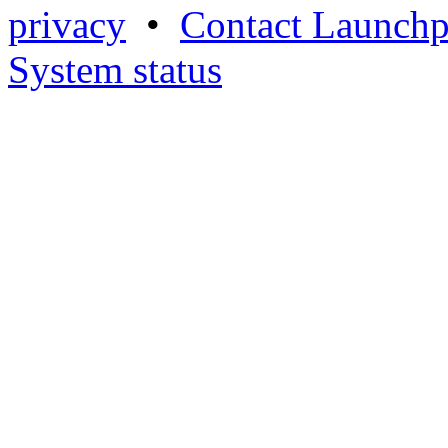
privacy
•
Contact Launchp
System status