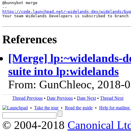
@bunnybot merge

https://code.launchpad.net/~widelands-dev/widelands/bug
Your team Widelands Developers is subscribed to branch 
References
[Merge] lp:~widelands-d
suite into lp:widelands
From: GunChleoc, 2018-0
Thread Previous
•
Date Previous
•
Date Next
•
Thread Next
•
Take the tour
•
Read the guide
•
Help for mailing l
© 2004-2018
Canonical Lt