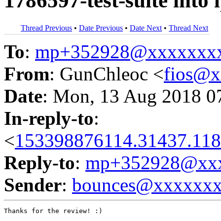
1786597-test-suite into
Thread Previous
•
Date Previous
•
Date Next
•
Thread Next
To
:
mp+352928@xxxxxxx
From
: GunChleoc <
fios@
Date
: Mon, 13 Aug 2018 0
In-reply-to
:
<
153398876114.31437.118
Reply-to
:
mp+352928@xxx
Sender
:
bounces@xxxxxx
Thanks for the review! :)
