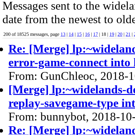
Messages sent to the widela
date from the newest to olde
200 of 18525 messages, page
13
|
14
|
15
|
16
|
17
| 18 |
19
|
20
|
21
|
Re: [Merge] lp:~widelan
error-game-connect into 
From: GunChleoc, 2018-1
[Merge] lp:~widelands-d
replay-savegame-type int
From: bunnybot, 2018-10
Re: [Merge] lp:~widelan