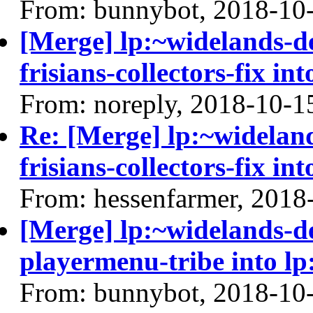
From: bunnybot, 2018-10
[Merge] lp:~widelands-d
frisians-collectors-fix in
From: noreply, 2018-10-1
Re: [Merge] lp:~widelan
frisians-collectors-fix in
From: hessenfarmer, 2018
[Merge] lp:~widelands-d
playermenu-tribe into lp
From: bunnybot, 2018-10