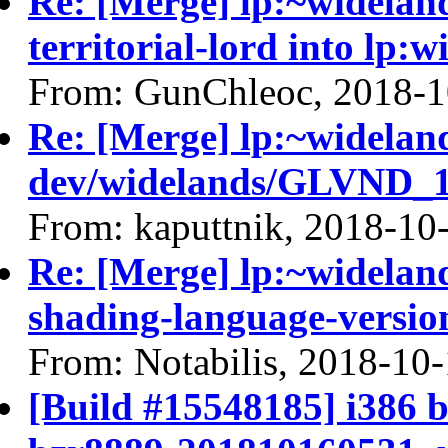
Re: [Merge] lp:~widelan
territorial-lord into lp:
From: GunChleoc, 2018-1
Re: [Merge] lp:~widelan
dev/widelands/GLVND_18
From: kaputtnik, 2018-10
Re: [Merge] lp:~widelan
shading-language-versio
From: Notabilis, 2018-10
[Build #15548185] i386 b