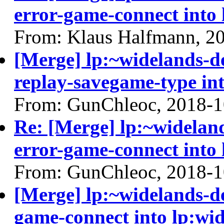
error-game-connect into 
From: Klaus Halfmann, 2
[Merge] lp:~widelands-d
replay-savegame-type int
From: GunChleoc, 2018-1
Re: [Merge] lp:~widelan
error-game-connect into 
From: GunChleoc, 2018-1
[Merge] lp:~widelands-d
game-connect into lp:wi