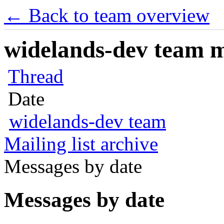
← Back to team overview
widelands-dev team ma
Thread
Date
widelands-dev team
Mailing list archive
Messages by date
Messages by date