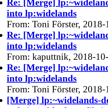
Re: [Merge] lp:~widelan
into lp:widelands
From: Toni Förster, 2018-
Re: [Merge] lp:~widelan
into lp:widelands
From: kaputtnik, 2018-10
Re: [Merge] lp:~widelan
into lp:widelands
From: Toni Förster, 2018-
[Merge] lp:~widelands-d