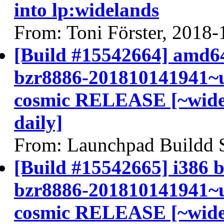
into lp:widelands
From: Toni Förster, 2018-
[Build #15542664] amd64
bzr8886-201810141941~u
cosmic RELEASE [~widel
daily]
From: Launchpad Buildd 
[Build #15542665] i386 b
bzr8886-201810141941~u
cosmic RELEASE [~widel