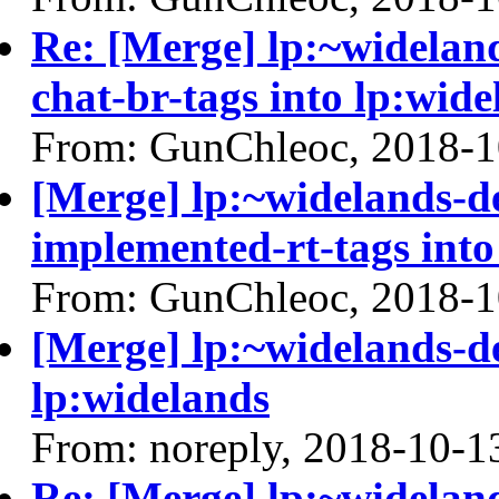
Re: [Merge] lp:~widelan
chat-br-tags into lp:wide
From: GunChleoc, 2018-1
[Merge] lp:~widelands-d
implemented-rt-tags into
From: GunChleoc, 2018-1
[Merge] lp:~widelands-d
lp:widelands
From: noreply, 2018-10-1
Re: [Merge] lp:~widelan