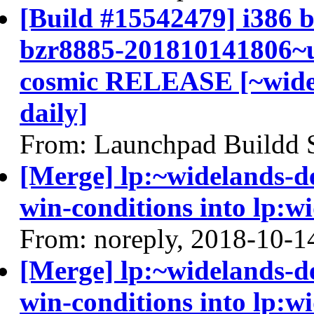
[Build #15542479] i386 b
bzr8885-201810141806~u
cosmic RELEASE [~widel
daily]
From: Launchpad Buildd 
[Merge] lp:~widelands-d
win-conditions into lp:w
From: noreply, 2018-10-1
[Merge] lp:~widelands-d
win-conditions into lp:w