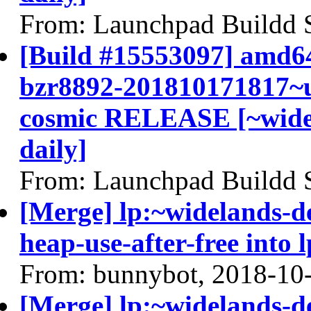
From: Launchpad Buildd 
[Build #15553097] amd64
bzr8892-201810171817~u
cosmic RELEASE [~widel
daily]
From: Launchpad Buildd 
[Merge] lp:~widelands-d
heap-use-after-free into 
From: bunnybot, 2018-10
[Merge] lp:~widelands-d