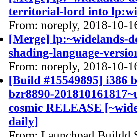
territorial-lord into lp:
From: noreply, 2018-10-1
[Merge] lp:~widelands-d
shading-language-versio
From: noreply, 2018-10-1
[Build #15549895] i386 b
bzr8890-201810161817~u
cosmic RELEASE [~widel
daily]
From: Launchpad Buildd 