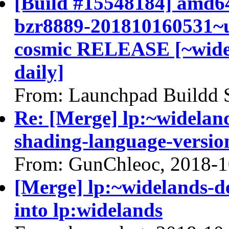
[Build #15548184] amd64
bzr8889-201810160531~u
cosmic RELEASE [~widel
daily]
From: Launchpad Buildd 
Re: [Merge] lp:~widelan
shading-language-versio
From: GunChleoc, 2018-1
[Merge] lp:~widelands-
into lp:widelands