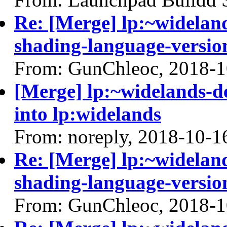
Re: [Merge] lp:~widelan
shading-language-versio
From: GunChleoc, 2018-1
[Merge] lp:~widelands-
into lp:widelands
From: noreply, 2018-10-1
Re: [Merge] lp:~widelan
shading-language-versio
From: GunChleoc, 2018-1