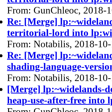
From: GunChleoc, 2018-1
Re: [Merge] lp:~widelan
territorial-lord into lp:
From: Notabilis, 2018-10
Re: [Merge] lp:~widelan
shading-language-versio
From: Notabilis, 2018-10
[Merge] lp:~widelands-d
heap-use-after-free into 
From: GunChleoc, 2018-1