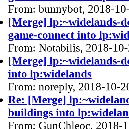
From: bunnybot, 2018-10
[Merge] lp:~widelands-d
game-connect into lp:wi
From: Notabilis, 2018-10
[Merge] lp:~widelands-de
into lp:widelands
From: noreply, 2018-10-2
Re: [Merge] lp:~wideland
buildings into lp:widela
From: GunChleoc, 2018-1