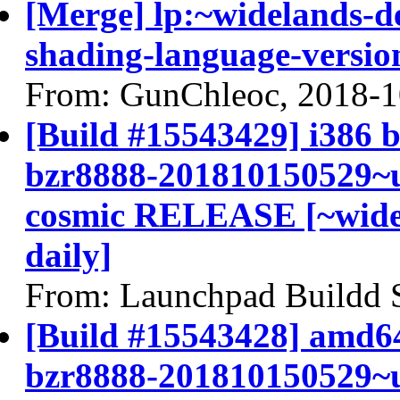
[Merge] lp:~widelands-d
shading-language-versio
From: GunChleoc, 2018-1
[Build #15543429] i386 b
bzr8888-201810150529~u
cosmic RELEASE [~widel
daily]
From: Launchpad Buildd 
[Build #15543428] amd64
bzr8888-201810150529~u