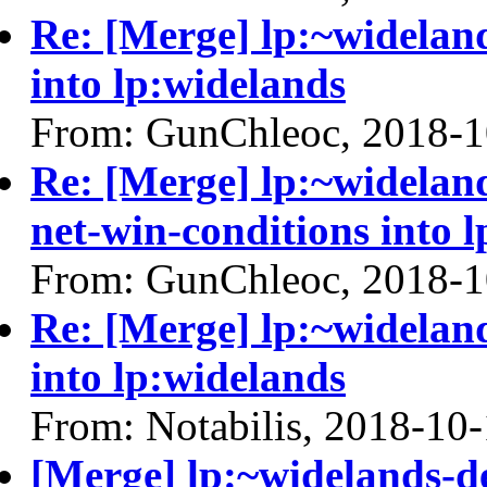
Re: [Merge] lp:~wideland
into lp:widelands
From: GunChleoc, 2018-1
Re: [Merge] lp:~widelan
net-win-conditions into 
From: GunChleoc, 2018-1
Re: [Merge] lp:~wideland
into lp:widelands
From: Notabilis, 2018-10
[Merge] lp:~widelands-d