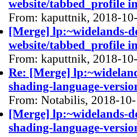
website/tabbed_profile i
From: kaputtnik, 2018-10
[Merge] lp:~widelands-d
website/tabbed_profile i
From: kaputtnik, 2018-10
Re: [Merge] lp:~widelan
shading-language-versio
From: Notabilis, 2018-10
[Merge] lp:~widelands-d
shading-language-versio