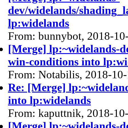
dev/widelands/shading_l
lp:widelands
From: bunnybot, 2018-10
[Merge] lp:~widelands-d
win-conditions into lp:w
From: Notabilis, 2018-10
Re: [Merge] lp:~widelan
into lp:widelands
From: kaputtnik, 2018-10
[Merge] lp:~widelands-d