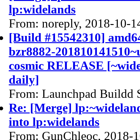
lp:widelands
From: noreply, 2018-10-1
[Build #15542310] amd64
bzr8882-201810141510~u
cosmic RELEASE [~widel
daily]
From: Launchpad Buildd 
Re: [Merge] lp:~widelan
into lp:widelands
From: GunChleoc, 2018-1