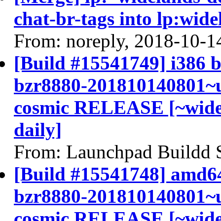
chat-br-tags into lp:wide
From: noreply, 2018-10-1
[Build #15541749] i386 b
bzr8880-201810140801~u
cosmic RELEASE [~widel
daily]
From: Launchpad Buildd 
[Build #15541748] amd64
bzr8880-201810140801~u
cosmic RELEASE [~widel