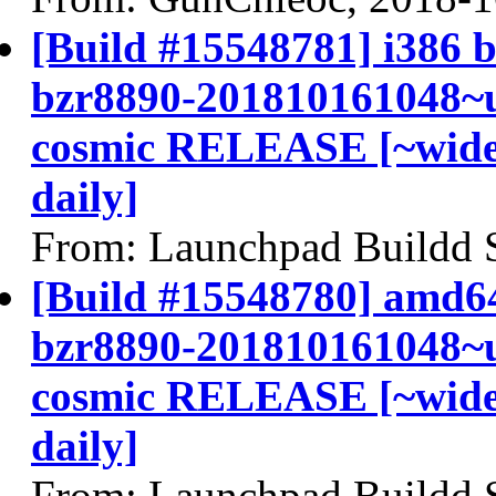
[Build #15548781] i386 b
bzr8890-201810161048~u
cosmic RELEASE [~widel
daily]
From: Launchpad Buildd 
[Build #15548780] amd64
bzr8890-201810161048~u
cosmic RELEASE [~widel
daily]
From: Launchpad Buildd 