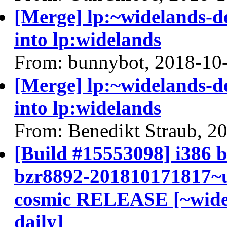
[Merge] lp:~widelands-de
into lp:widelands
From: bunnybot, 2018-10
[Merge] lp:~widelands-de
into lp:widelands
From: Benedikt Straub, 2
[Build #15553098] i386 b
bzr8892-201810171817~u
cosmic RELEASE [~widel
daily]