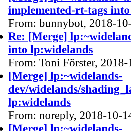
implemented-rt-tags into
From: bunnybot, 2018-10
Re: [Merge] lp:~widelan
into lp:widelands
From: Toni Förster, 2018-
[Merge] lp:~widelands-
dev/widelands/shading_l
lp:widelands
From: noreply, 2018-10-1
[Merge] lp:~widelands-