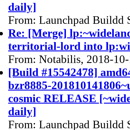
daily]
From: Launchpad Buildd 
Re: [Merge] lp:~widelan
territorial-lord into lp:
From: Notabilis, 2018-10
[Build #15542478] amd64
bzr8885-201810141806~u
cosmic RELEASE [~widel
daily]
From: Launchpad Buildd 