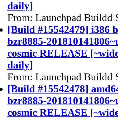
daily]
From: Launchpad Buildd 
[Build #15542479] i386 b
bzr8885-201810141806~u
cosmic RELEASE [~widel
daily]
From: Launchpad Buildd 
[Build #15542478] amd64
bzr8885-201810141806~u
cosmic RELEASE [~widel