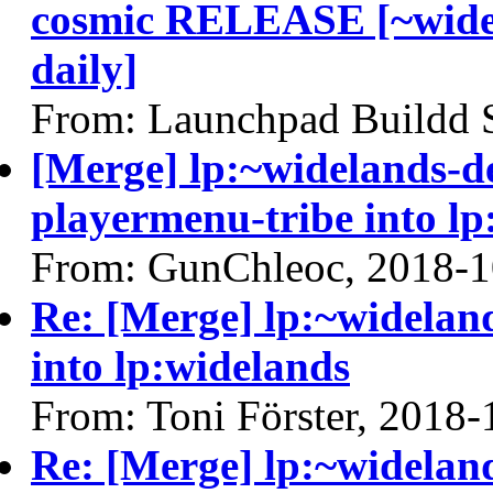
cosmic RELEASE [~widel
daily]
From: Launchpad Buildd 
[Merge] lp:~widelands-d
playermenu-tribe into lp
From: GunChleoc, 2018-1
Re: [Merge] lp:~widelan
into lp:widelands
From: Toni Förster, 2018-
Re: [Merge] lp:~widelan