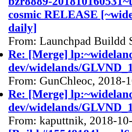
bzr8889-201810160531~u
cosmic RELEASE [~widel
daily]
From: Launchpad Buildd 
Re: [Merge] lp:~widelan
dev/widelands/GLVND_18
From: GunChleoc, 2018-1
Re: [Merge] lp:~widelan
dev/widelands/GLVND_18
From: kaputtnik, 2018-10