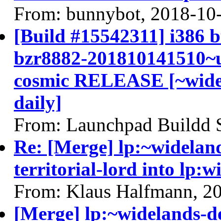
From: bunnybot, 2018-10
[Build #15542311] i386 b
bzr8882-201810141510~u
cosmic RELEASE [~widel
daily]
From: Launchpad Buildd 
Re: [Merge] lp:~widelan
territorial-lord into lp:
From: Klaus Halfmann, 2
[Merge] lp:~widelands-de