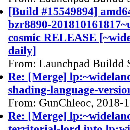
[Build #15549894] amd64
bzr8890-201810161817~u
cosmic RELEASE [~widel
daily]
From: Launchpad Buildd 
Re: [Merge] lp:~widelan
shading-language-versio
From: GunChleoc, 2018-1
Re: [Merge] lp:~widelan
territorial-lord into lp: