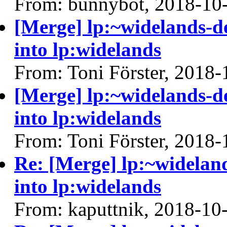
From: bunnybot, 2018-10
[Merge] lp:~widelands-
into lp:widelands
From: Toni Förster, 2018-
[Merge] lp:~widelands-
into lp:widelands
From: Toni Förster, 2018-
Re: [Merge] lp:~widelan
into lp:widelands
From: kaputtnik, 2018-10