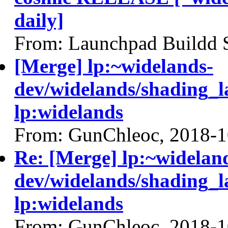
daily]
From: Launchpad Buildd 
[Merge] lp:~widelands-
dev/widelands/shading_l
lp:widelands
From: GunChleoc, 2018-1
Re: [Merge] lp:~widelan
dev/widelands/shading_l
lp:widelands
From: GunChleoc, 2018-1