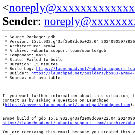
<
noreply@xxxxxxxxxxxxx
Sender
:
noreply@xxxxxxx
 * Source Package: gdb

 * Version: 15.1.932.g43af2e08dc0a+22.04.20240905073826

 * Architecture: arm64

 * Archive: ~ubuntu-support-team/ubuntu/gdb

 * Component: main

 * State: Failed to build

 * Duration: 15 minutes

 * Build Log: 
https://launchpad.net/~ubuntu-support-tea
 * Builder: 
https://launchpad.net/builders/bos03-arm64-
 * Source: not available

If you want further information about this situation, f
contact us by asking a question on Launchpad

(
https://answers.launchpad.net/launchpad/+addquestion
).

-- 

https://launchpad.net/~ubuntu-support-team/+archive/ubu
You are receiving this email because you created this v