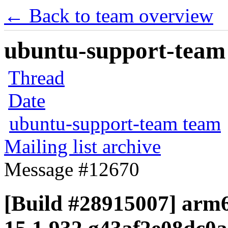
← Back to team overview
ubuntu-support-team 
Thread
Date
ubuntu-support-team team
Mailing list archive
Message #12670
[Build #28915007] arm6