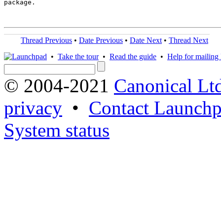
package.

Thread Previous
•
Date Previous
•
Date Next
•
Thread Next
•
Take the tour
•
Read the guide
•
Help for mailing l
© 2004-2021
Canonical Lt
privacy
•
Contact Launchp
System status