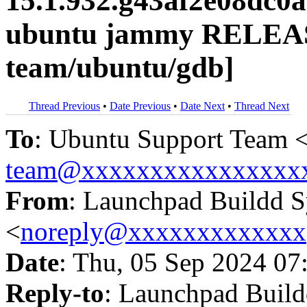
15.1.932.g43af2e08dc0
ubuntu jammy RELEAS
team/ubuntu/gdb]
Thread Previous
•
Date Previous
•
Date Next
•
Thread Next
To
: Ubuntu Support Team 
team@xxxxxxxxxxxxxxxx
From
: Launchpad Buildd 
<
noreply@xxxxxxxxxxxxx
Date
: Thu, 05 Sep 2024 07
Reply-to
: Launchpad Buil