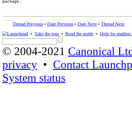
package.

Thread Previous
•
Date Previous
•
Date Next
•
Thread Next
•
Take the tour
•
Read the guide
•
Help for mailing l
© 2004-2021
Canonical Lt
privacy
•
Contact Launchp
System status