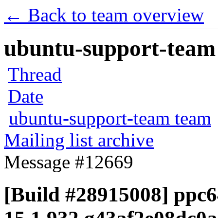
← Back to team overview
ubuntu-support-team 
Thread
Date
ubuntu-support-team team
Mailing list archive
Message #12669
[Build #28915008] ppc64