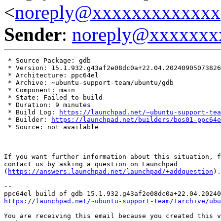
<
noreply@xxxxxxxxxxxxx
Sender
:
noreply@xxxxxxx
 * Source Package: gdb

 * Version: 15.1.932.g43af2e08dc0a+22.04.20240905073826

 * Architecture: ppc64el

 * Archive: ~ubuntu-support-team/ubuntu/gdb

 * Component: main

 * State: Failed to build

 * Duration: 9 minutes

 * Build Log: 
https://launchpad.net/~ubuntu-support-tea
 * Builder: 
https://launchpad.net/builders/bos01-ppc64e
 * Source: not available

If you want further information about this situation, f
contact us by asking a question on Launchpad

(
https://answers.launchpad.net/launchpad/+addquestion
).

-- 

https://launchpad.net/~ubuntu-support-team/+archive/ubu
You are receiving this email because you created this v