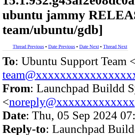
15.1.932.g43af2e08dc0
ubuntu jammy RELEAS
team/ubuntu/gdb]
Thread Previous
•
Date Previous
•
Date Next
•
Thread Next
To
: Ubuntu Support Team 
team@xxxxxxxxxxxxxxxx
From
: Launchpad Buildd 
<
noreply@xxxxxxxxxxxxx
Date
: Thu, 05 Sep 2024 07
Reply-to
: Launchpad Buil