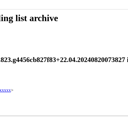
ng list archive
.1.823.g4456cb827f83+22.04.202408200738
xxxxx
>