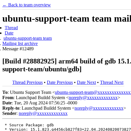
← Back to team overview
ubuntu-support-team team maili
Thread
Date
ubuntu-support-team team
Mailing list archive
Message #12489
[Build #28882925] arm64 build of gdb 15
support-team/ubuntu/gdb]
Thread Previous
•
Date Previous
•
Date Next
•
Thread Next
To
: Ubuntu Support Team <
ubuntu-support-team@xxxxxxxxxxxxxx
From
: Launchpad Buildd System <
noreply@xxxxxxxxxxxxx
>
Date
: Tue, 20 Aug 2024 07:56:25 -0000
Reply-to
: Launchpad Buildd System <
noreply@xxxxxxxxxxxxx
>
Sender
:
noreply@xxxxxxxxxxxxx
 * Source Package: gdb

 * Version: 15.1.823.g4456cb827f83+22.04.20240820073827
