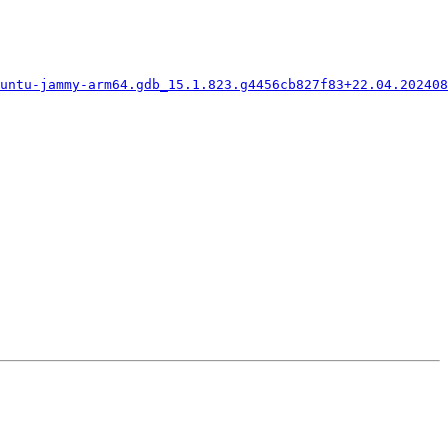
buntu-jammy-arm64.gdb_15.1.823.g4456cb827f83+22.04.202408