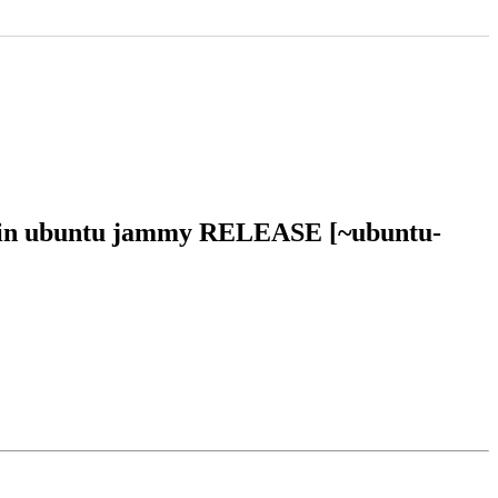
27 in ubuntu jammy RELEASE [~ubuntu-