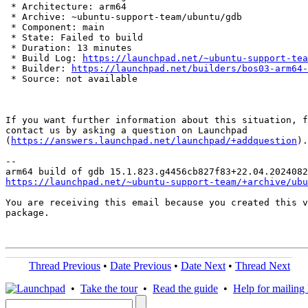
 * Architecture: arm64

 * Archive: ~ubuntu-support-team/ubuntu/gdb

 * Component: main

 * State: Failed to build

 * Duration: 13 minutes

 * Build Log: 
https://launchpad.net/~ubuntu-support-tea
 * Builder: 
https://launchpad.net/builders/bos03-arm64-
 * Source: not available

If you want further information about this situation, f
contact us by asking a question on Launchpad

(
https://answers.launchpad.net/launchpad/+addquestion
).

-- 

https://launchpad.net/~ubuntu-support-team/+archive/ubu
You are receiving this email because you created this v
package.

Thread Previous
•
Date Previous
•
Date Next
•
Thread Next
•
Take the tour
•
Read the guide
•
Help for mailing l