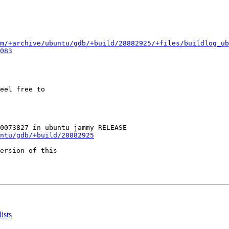
m/+archive/ubuntu/gdb/+build/28882925/+files/buildlog_u
083
eel free to

ntu/gdb/+build/28882925
ersion of this

ists