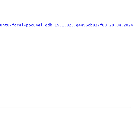
untu-focal-ppc64el.gdb_15.1.823.g4456cb827f83+20.04.2024