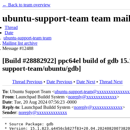
← Back to team overview
ubuntu-support-team team maili
Thread
Date
ubuntu-support-team team
Mailing list archive
Message #12488
[Build #28882922] ppc64el build of gdb 1
support-team/ubuntu/gdb]
Thread Previous
•
Date Previous
•
Date Next
•
Thread Next
To
: Ubuntu Support Team <
ubuntu-support-team@xxxxxxxxxxxxxx
From
: Launchpad Buildd System <
noreply@xxxxxxxxxxxxx
>
Date
: Tue, 20 Aug 2024 07:56:23 -0000
Reply-to
: Launchpad Buildd System <
noreply@xxxxxxxxxxxxx
>
Sender
:
noreply@xxxxxxxxxxxxx
 * Source Package: gdb

 * Version: 15.1.823.g4456cb827f83+20.04.20240820073820
