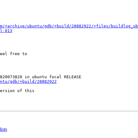
m/+archive/ubuntu/gdb/+build/28882922/+files/buildlog_ub
l-013
eel free to

ntu/gdb/+build/28882922
ersion of this

ists