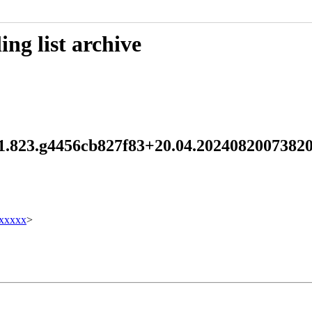
ng list archive
5.1.823.g4456cb827f83+20.04.202408200738
xxxxx
>