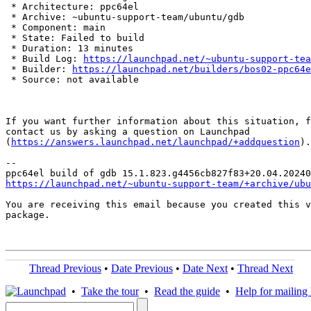
 * Architecture: ppc64el

 * Archive: ~ubuntu-support-team/ubuntu/gdb

 * Component: main

 * State: Failed to build

 * Duration: 13 minutes

 * Build Log: 
https://launchpad.net/~ubuntu-support-tea
 * Builder: 
https://launchpad.net/builders/bos02-ppc64e
 * Source: not available

If you want further information about this situation, f
contact us by asking a question on Launchpad

(
https://answers.launchpad.net/launchpad/+addquestion
).

-- 

https://launchpad.net/~ubuntu-support-team/+archive/ubu
You are receiving this email because you created this v
package.

Thread Previous
•
Date Previous
•
Date Next
•
Thread Next
•
Take the tour
•
Read the guide
•
Help for mailing l