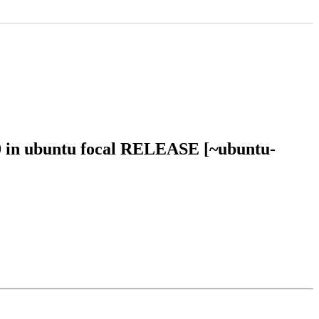
20 in ubuntu focal RELEASE [~ubuntu-