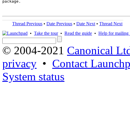
package.

Thread Previous
•
Date Previous
•
Date Next
•
Thread Next
•
Take the tour
•
Read the guide
•
Help for mailing l
© 2004-2021
Canonical Lt
privacy
•
Contact Launchp
System status