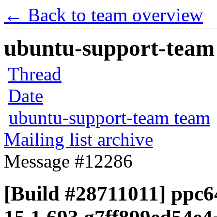
← Back to team overview
ubuntu-support-team 
Thread
Date
ubuntu-support-team team
Mailing list archive
Message #12286
[Build #28711011] ppc64