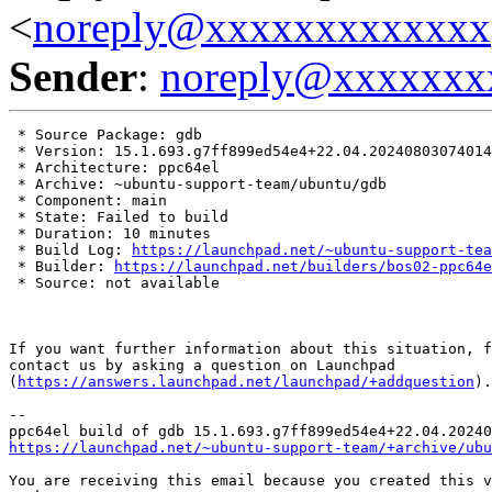
<
noreply@xxxxxxxxxxxxx
Sender
:
noreply@xxxxxxx
 * Source Package: gdb

 * Version: 15.1.693.g7ff899ed54e4+22.04.20240803074014

 * Architecture: ppc64el

 * Archive: ~ubuntu-support-team/ubuntu/gdb

 * Component: main

 * State: Failed to build

 * Duration: 10 minutes

 * Build Log: 
https://launchpad.net/~ubuntu-support-tea
 * Builder: 
https://launchpad.net/builders/bos02-ppc64e
 * Source: not available

If you want further information about this situation, f
contact us by asking a question on Launchpad

(
https://answers.launchpad.net/launchpad/+addquestion
).

-- 

https://launchpad.net/~ubuntu-support-team/+archive/ubu
You are receiving this email because you created this v