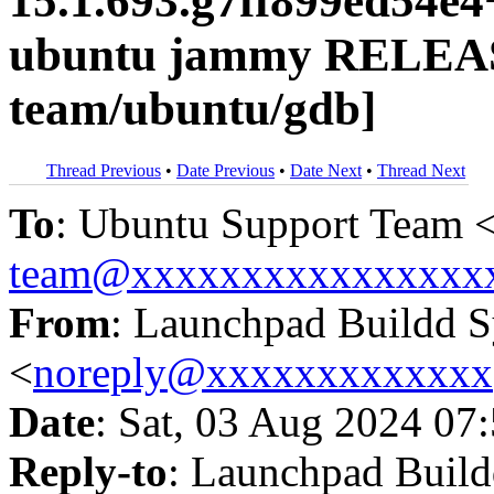
15.1.693.g7ff899ed54e
ubuntu jammy RELEAS
team/ubuntu/gdb]
Thread Previous
•
Date Previous
•
Date Next
•
Thread Next
To
: Ubuntu Support Team 
team@xxxxxxxxxxxxxxxx
From
: Launchpad Buildd 
<
noreply@xxxxxxxxxxxxx
Date
: Sat, 03 Aug 2024 07
Reply-to
: Launchpad Buil