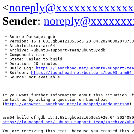
<
noreply@xxxxxxxxxxxxx
Sender
:
noreply@xxxxxxx
 * Source Package: gdb

 * Version: 15.1.681.gb6e1210536c5+20.04.20240802073733

 * Architecture: arm64

 * Archive: ~ubuntu-support-team/ubuntu/gdb

 * Component: main

 * State: Failed to build

 * Duration: 20 minutes

 * Build Log: 
https://launchpad.net/~ubuntu-support-tea
 * Builder: 
https://launchpad.net/builders/bos03-arm64-
 * Source: not available

If you want further information about this situation, f
contact us by asking a question on Launchpad

(
https://answers.launchpad.net/launchpad/+addquestion
).

-- 

https://launchpad.net/~ubuntu-support-team/+archive/ubu
You are receiving this email because you created this v