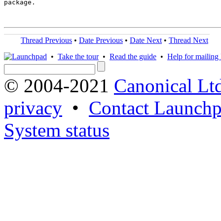
package.

Thread Previous
•
Date Previous
•
Date Next
•
Thread Next
•
Take the tour
•
Read the guide
•
Help for mailing l
© 2004-2021
Canonical Lt
privacy
•
Contact Launchp
System status