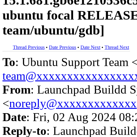
15.1.681.gb6e1210536c
ubuntu focal RELEASE
team/ubuntu/gdb]
Thread Previous
•
Date Previous
•
Date Next
•
Thread Next
To
: Ubuntu Support Team 
team@xxxxxxxxxxxxxxxx
From
: Launchpad Buildd 
<
noreply@xxxxxxxxxxxxx
Date
: Fri, 02 Aug 2024 08
Reply-to
: Launchpad Buil