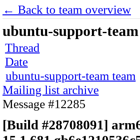
← Back to team overview
ubuntu-support-team 
Thread
Date
ubuntu-support-team team
Mailing list archive
Message #12285
[Build #28708091] arm6